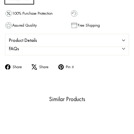
100% Purchase Protection
Assured Quality
Free Shipping
Product Details
FAQs
Share
Tweet
Pin
Share
Share
Pin it
on
on
on
Facebook
X
Pinterest
Similar Products
Sold Out