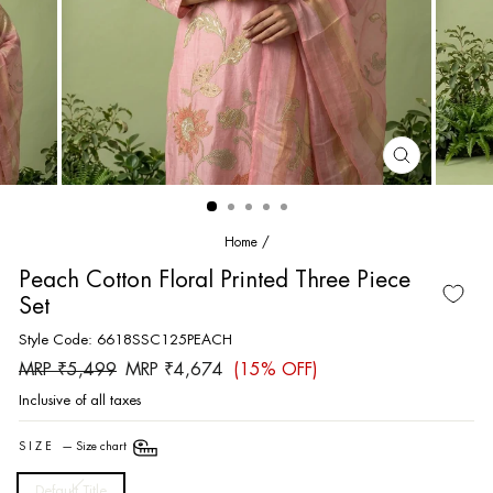
CLOSE
(ESC)
Home
/
Peach Cotton Floral Printed Three Piece
Set
Style Code: 6618SSC125PEACH
Regular
Sale
MRP ₹5,499
MRP ₹4,674
(15% OFF)
price
price
Inclusive of all taxes
SIZE
—
Size chart
Default Title