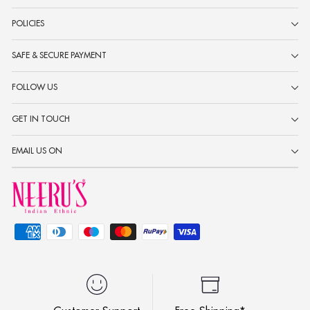
POLICIES
SAFE & SECURE PAYMENT
FOLLOW US
GET IN TOUCH
EMAIL US ON