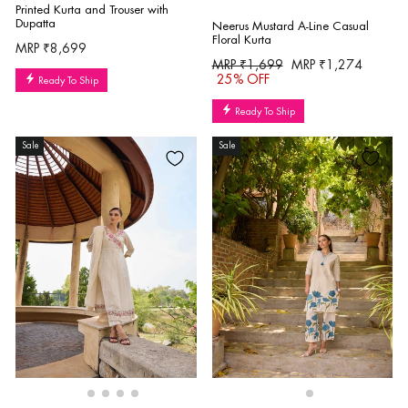
Printed Kurta and Trouser with
Dupatta
Neerus Mustard A-Line Casual
Floral Kurta
MRP ₹8,699
Regular
Sale
MRP ₹1,699
MRP ₹1,274
price
price
25% OFF
Ready To Ship
Ready To Ship
Sale
Sale