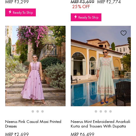
Regular
Sale
MRP ₹3,299
MRP ₹3,699
MRP ₹2,774
price
price
25% OFF
Ready To Ship
Ready To Ship
Neerus Pink Casual Maxi Printed
Neerus Mint Embroidered Anarkali
Dresses
Kurta and Trousers With Dupatta
MRP ₹2,699
MRP ₹6,499