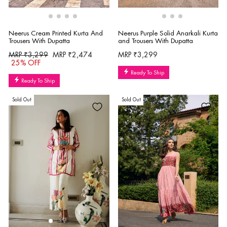
Neerus Purple Solid Anarkali Kurta
Neerus Cream Printed Kurta And
and Trousers With Dupatta
Trousers With Dupatta
Regular
Sale
MRP ₹3,299
MRP ₹3,299
MRP ₹2,474
price
price
25% OFF
Ready To Ship
Ready To Ship
Sold Out
Sold Out