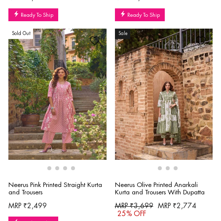
Ready To Ship
Ready To Ship
Sold Out
Sale
Neerus Pink Printed Straight Kurta
Neerus Olive Printed Anarkali
and Trousers
Kurta and Trousers With Dupatta
Regular
Sale
MRP ₹2,499
MRP ₹3,699
MRP ₹2,774
price
price
25% OFF