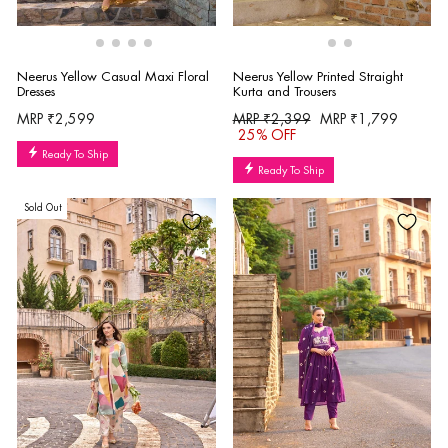
Neerus Yellow Printed Straight
Neerus Yellow Casual Maxi Floral
Kurta and Trousers
Dresses
Regular
Sale
MRP ₹2,399
MRP ₹1,799
MRP ₹2,599
price
price
25% OFF
Ready To Ship
Ready To Ship
Sold Out