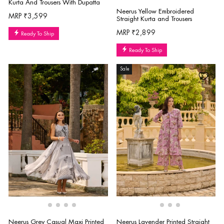
Kurta And Trousers With Dupatta
Neerus Yellow Embroidered
MRP ₹3,599
Straight Kurta and Trousers
MRP ₹2,899
Ready To Ship
Ready To Ship
Sale
Neerus Grey Casual Maxi Printed
Neerus Lavender Printed Straight