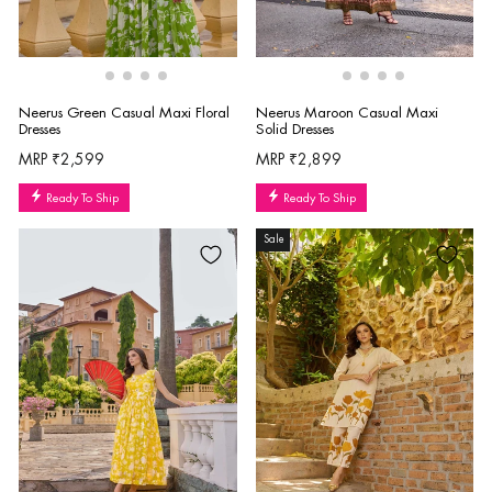
Neerus Green Casual Maxi Floral
Neerus Maroon Casual Maxi
Dresses
Solid Dresses
MRP ₹2,599
MRP ₹2,899
Ready To Ship
Ready To Ship
Sale