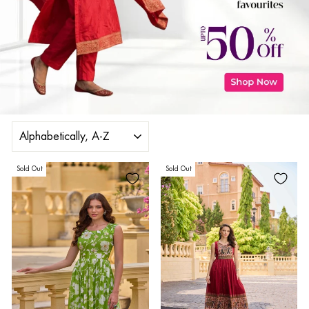
SORT
Sold Out
Sold Out