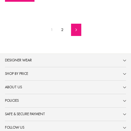
1
2
Next
DESIGNER WEAR
SHOP BY PRICE
ABOUT US
POLICIES
SAFE & SECURE PAYMENT
FOLLOW US