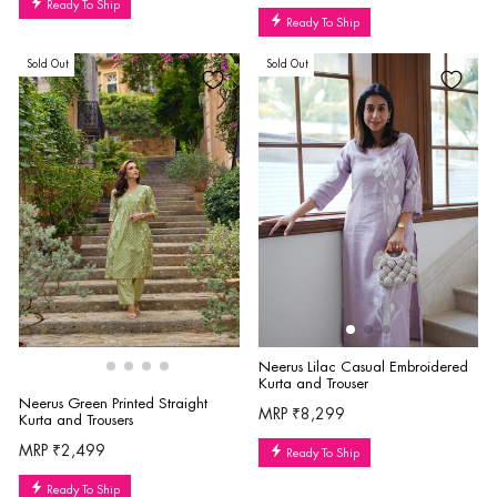
Ready To Ship
Ready To Ship
Sold Out
Sold Out
Neerus Lilac Casual Embroidered
Kurta and Trouser
Neerus Green Printed Straight
MRP ₹8,299
Kurta and Trousers
MRP ₹2,499
Ready To Ship
Ready To Ship