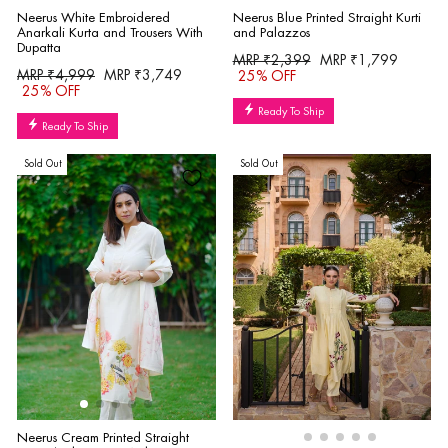
Neerus White Embroidered
Neerus Blue Printed Straight Kurti
Anarkali Kurta and Trousers With
and Palazzos
Dupatta
Regular
Sale
MRP ₹2,399
MRP ₹1,799
Regular
Sale
MRP ₹4,999
MRP ₹3,749
price
price
25% OFF
price
price
25% OFF
Ready To Ship
Ready To Ship
Sold Out
Sold Out
Neerus Cream Printed Straight