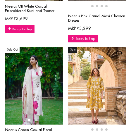
Neerus Off White Casual
Embroidered Kurti and Trouser
Neerus Pink Casual Maxi Chevron
MRP ₹3,699
Dresses
MRP ₹3,299
Ready To Ship
Ready To Ship
Sold Out
Sale
Neerus Cream Casual Floral