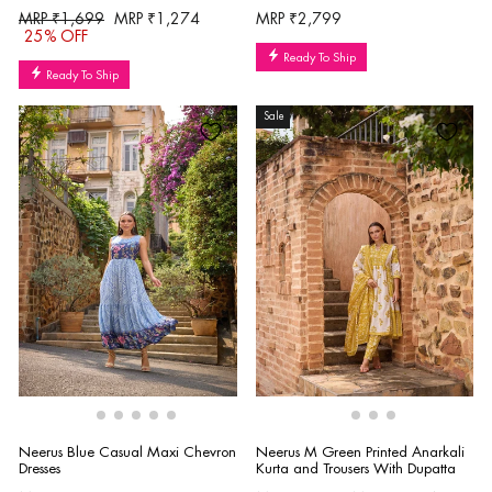
Regular
Sale
MRP ₹1,699
MRP ₹1,274
MRP ₹2,799
price
price
25% OFF
Ready To Ship
Ready To Ship
Sale
Neerus Blue Casual Maxi Chevron
Neerus M Green Printed Anarkali
Dresses
Kurta and Trousers With Dupatta