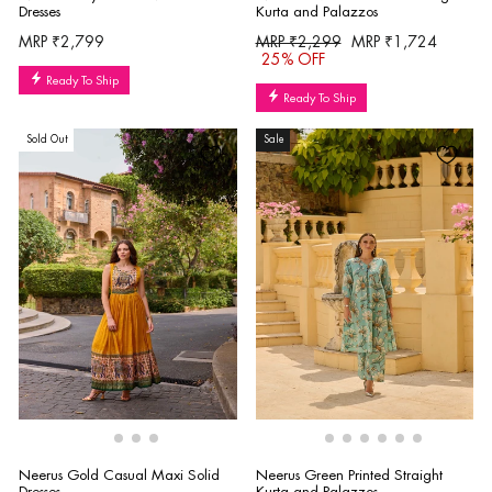
Dresses
Kurta and Palazzos
Regular
Sale
MRP ₹2,799
MRP ₹2,299
MRP ₹1,724
price
price
25% OFF
Ready To Ship
Ready To Ship
Sold Out
Sale
Neerus Gold Casual Maxi Solid
Neerus Green Printed Straight
Dresses
Kurta and Palazzos