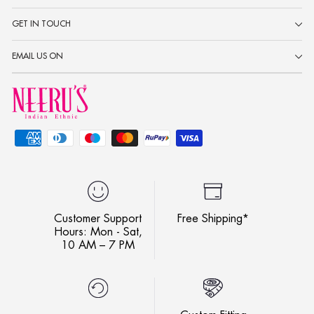
GET IN TOUCH
EMAIL US ON
Customer Support
Free Shipping*
Hours: Mon - Sat,
10 AM – 7 PM