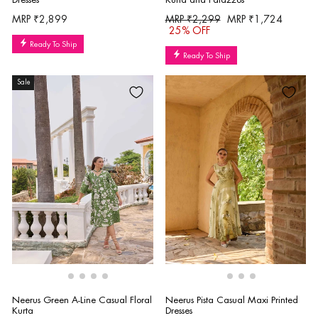
Regular
Sale
MRP ₹2,899
MRP ₹2,299
MRP ₹1,724
price
price
25% OFF
Ready To Ship
Ready To Ship
Sale
Neerus Green A-Line Casual Floral
Neerus Pista Casual Maxi Printed
Kurta
Dresses