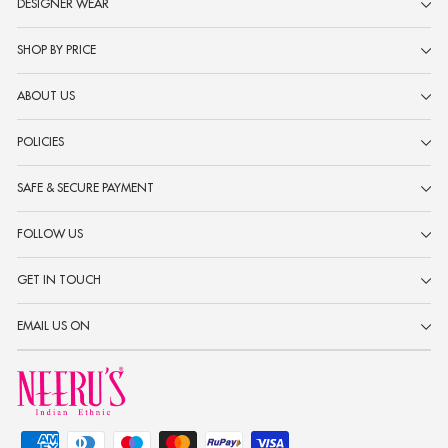
DESIGNER WEAR
SHOP BY PRICE
ABOUT US
POLICIES
SAFE & SECURE PAYMENT
FOLLOW US
GET IN TOUCH
EMAIL US ON