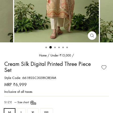
CLOSE
(ESC)
Home
/
Under ₹15,000
/
Cream Silk Digital Printed Three Piece
Set
Style Code: 6618SSC3058CREAM
Regular
MRP ₹6,999
price
Inclusive of all taxes
SIZE
—
Size chart
M
L
XL
XXL