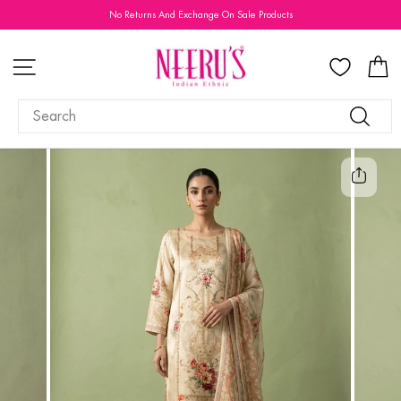
Skip
No Returns And Exchange On Sale Products
to
Pause
content
slideshow
SITE NAVIGATION
C
SEARCH
Search