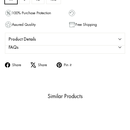
100% Purchase Protection
Assured Quality
Free Shipping
Product Details
FAQs
Share
Tweet
Pin
Share
Share
Pin it
on
on
on
Facebook
X
Pinterest
Similar Products