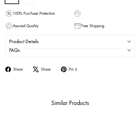
100% Purchase Protection
Assured Quality
Free Shipping
Product Details
FAQs
Share
Tweet
Pin
Share
Share
Pin it
on
on
on
Facebook
X
Pinterest
Similar Products
Sold Out