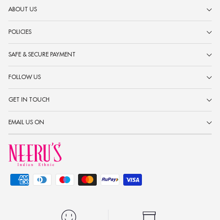
ABOUT US
POLICIES
SAFE & SECURE PAYMENT
FOLLOW US
GET IN TOUCH
EMAIL US ON