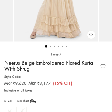
CLOSE
(ESC)
Home
/
Neerus Beige Embroidered Flared Kurta
With Shrug
Style Code:
Regular
Sale
MRP ₹9,620
MRP ₹8,177
(15% OFF)
price
price
Inclusive of all taxes
SIZE
—
Size chart
M
xl