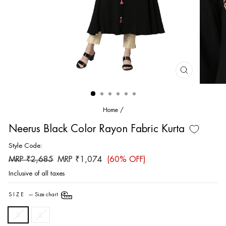
CLOSE
(ESC)
Home
/
Neerus Black Color Rayon Fabric Kurta
Style Code:
Regular
Sale
MRP ₹2,685
MRP ₹1,074
(60% OFF)
price
price
Inclusive of all taxes
SIZE
—
Size chart
S
L