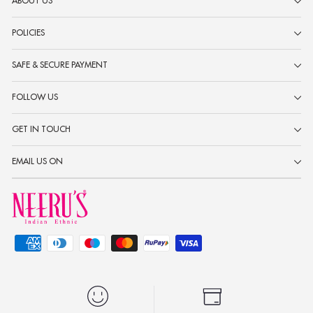
ABOUT US
POLICIES
SAFE & SECURE PAYMENT
FOLLOW US
GET IN TOUCH
EMAIL US ON