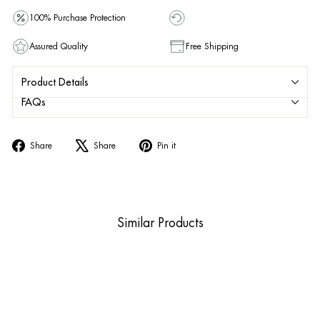
100% Purchase Protection
Assured Quality
Free Shipping
Product Details
FAQs
Share
Tweet
Pin
Share
Share
Pin it
on
on
on
Facebook
X
Pinterest
Similar Products
Sold Out