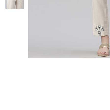
Sold Out