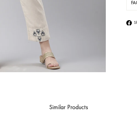
FA
S
Similar Products