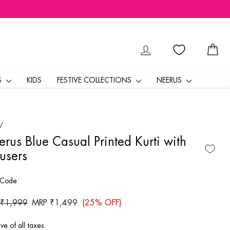
LOG IN
CA
S
KIDS
FESTIVE COLLECTIONS
NEERUS
/
rus Blue Casual Printed Kurti with
users
 Code:
ar
 ₹1,999
Sale
MRP ₹1,499
(25% OFF)
price
ive of all taxes