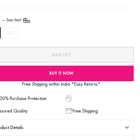
E
—
Size chart
XXL
SOLD OUT
BUY IT NOW
Free Shipping within India *Easy Returns*
00% Purchase Protection
ssured Quality
Free Shipping
duct Details