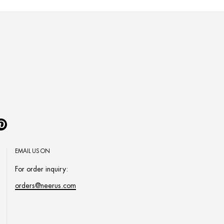
Pinterest
EMAIL US ON
For order inquiry:
orders@neerus.com