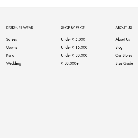
DESIGNER WEAR
SHOP BY PRICE
ABOUT US
Sarees
Under ₹ 5,000
About Us
Gowns
Under ₹ 15,000
Blog
Kurta
Under ₹ 30,000
Our Stores
Wedding
₹ 30,000+
Size Guide