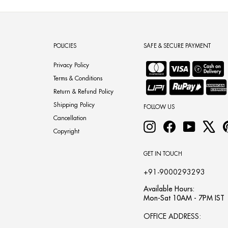
POLICIES
SAFE & SECURE PAYMENT
Privacy Policy
Terms & Conditions
Return & Refund Policy
Shipping Policy
FOLLOW US
Cancellation
Instagram
Facebook
YouTube
X
Copyright
GET IN TOUCH
+91-9000293293
Available Hours:
Mon-Sat 10AM - 7PM IST
OFFICE ADDRESS: