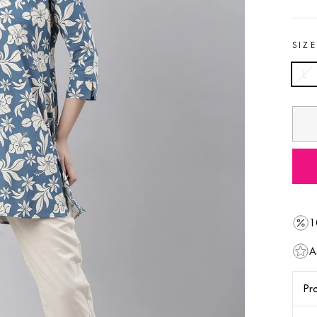
SIZ
L
1
A
Pro