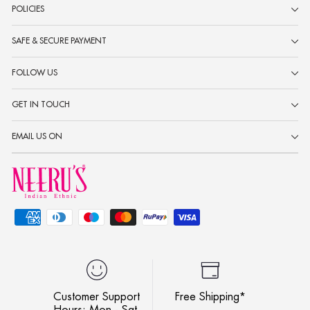
POLICIES
SAFE & SECURE PAYMENT
FOLLOW US
GET IN TOUCH
EMAIL US ON
Customer Support
Free Shipping*