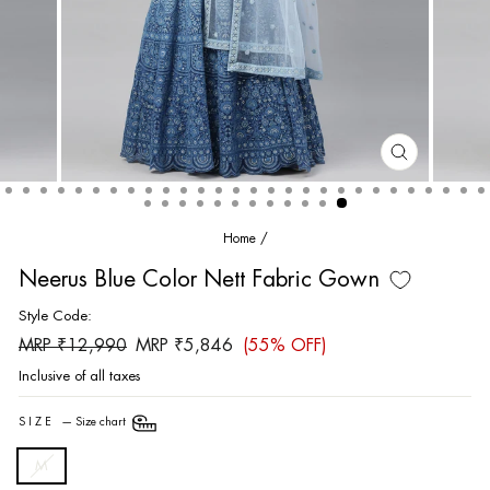
CLOSE
(ESC)
Home
/
Neerus Blue Color Nett Fabric Gown
Style Code:
Regular
Sale
MRP ₹12,990
MRP ₹5,846
(55% OFF)
price
price
Inclusive of all taxes
SIZE
—
Size chart
M