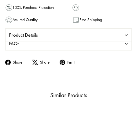
100% Purchase Protection
Assured Quality
Free Shipping
Product Details
FAQs
Share
Tweet
Pin
Share
Share
Pin it
on
on
on
Facebook
X
Pinterest
Similar Products
Sold Out