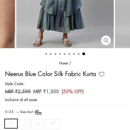
CLOSE
(ESC)
Home
/
Neerus Blue Color Silk Fabric Kurta
Style Code:
Regular
Sale
MRP ₹2,599
MRP ₹1,300
(50% OFF)
price
price
Inclusive of all taxes
SIZE
—
Size chart
M
L
xl
XXL