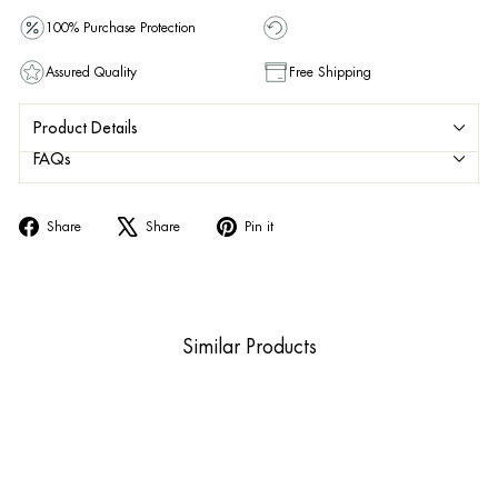
100% Purchase Protection
Assured Quality
Free Shipping
Product Details
FAQs
Share
Tweet
Pin
Share
Share
Pin it
on
on
on
Facebook
X
Pinterest
Similar Products
Sold Out