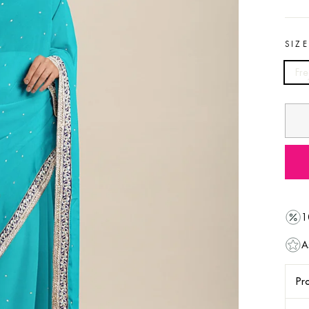
SIZ
Fre
1
A
Pro