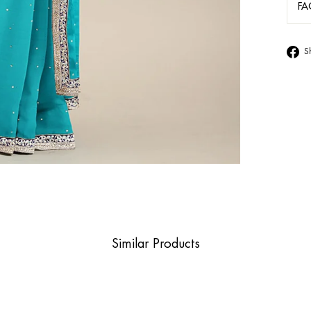
FA
S
Similar Products