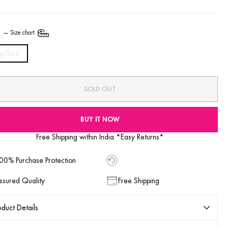
E
—
Size chart
e Size
SOLD OUT
BUY IT NOW
Free Shipping within India *Easy Returns*
00% Purchase Protection
ssured Quality
Free Shipping
duct Details