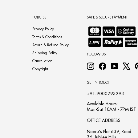
POLICIES
SAFE & SECURE PAYMENT
Privacy Policy
Terms & Conditions
Return & Refund Policy
Shipping Policy
FOLLOW US
Cancellation
Instagram
Facebook
YouTube
X
Copyright
GET IN TOUCH
+91-9000293293
Available Hours:
Mon-Sat 10AM - 7PM IST
OFFICE ADDRESS:
Neeru's Plot 639, Road
36, Jubilee Hills,