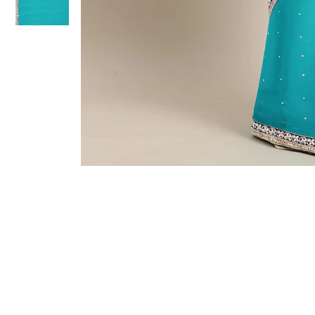
Sold Out