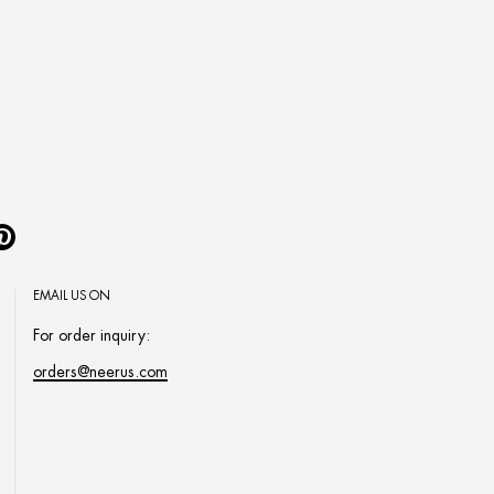
Pinterest
EMAIL US ON
For order inquiry:
orders@neerus.com