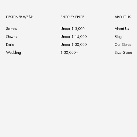
DESIGNER WEAR
SHOP BY PRICE
ABOUT US
Sarees
Under ₹ 5,000
About Us
Gowns
Under ₹ 15,000
Blog
Kurta
Under ₹ 30,000
Our Stores
Wedding
₹ 30,000+
Size Guide