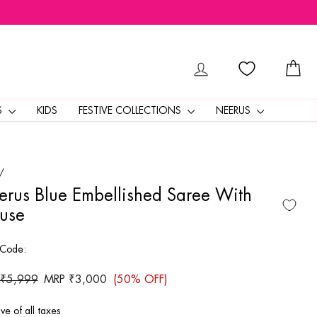
LOG IN
CA
S
KIDS
FESTIVE COLLECTIONS
NEERUS
/
rus Blue Embellished Saree With
use
 Code:
ar
 ₹5,999
Sale
MRP ₹3,000
(50% OFF)
price
ive of all taxes