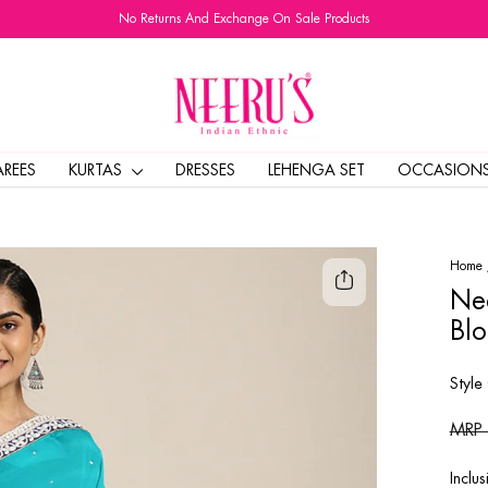
No Returns And Exchange On Sale Products
Pause
slideshow
AREES
KURTAS
DRESSES
LEHENGA SET
OCCASION
Home
Nee
Blo
Style
Regul
MRP
price
Inclus