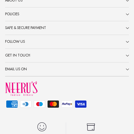
ABOUT US
POLICIES
SAFE & SECURE PAYMENT
FOLLOW US
GET IN TOUCH
EMAIL US ON