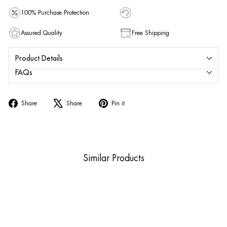
100% Purchase Protection
Assured Quality
Free Shipping
Product Details
FAQs
Share
Tweet
Pin
Share
Share
Pin it
on
on
on
Facebook
X
Pinterest
Similar Products
Sold Out