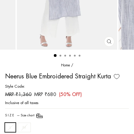
CLOSE
(ESC)
Home
/
Neerus Blue Embroidered Straight Kurta
Style Code:
Regular
Sale
MRP ₹1,360
MRP ₹680
(50% OFF)
price
price
Inclusive of all taxes
SIZE
—
Size chart
L
M