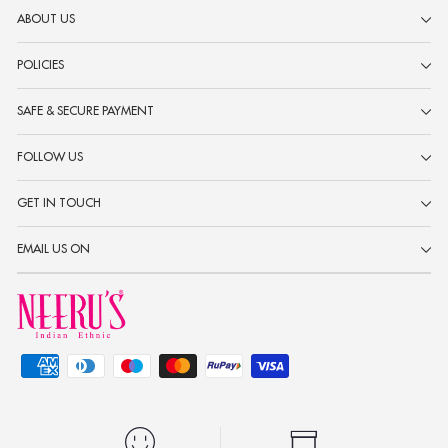
ABOUT US
POLICIES
SAFE & SECURE PAYMENT
FOLLOW US
GET IN TOUCH
EMAIL US ON