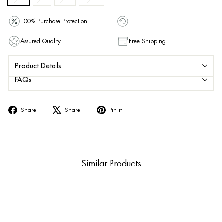
100% Purchase Protection
Assured Quality
Free Shipping
Product Details
FAQs
Share
Tweet
Pin
Share
Share
Pin it
on
on
on
Facebook
X
Pinterest
Similar Products
Sold Out