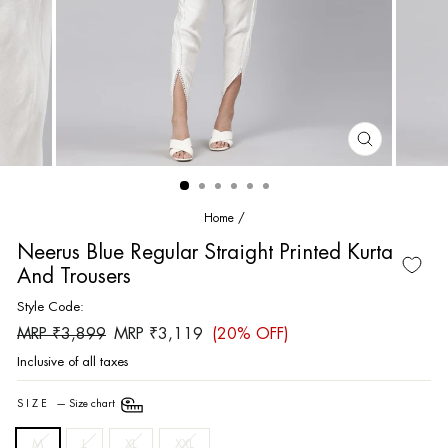
CLOSE
(ESC)
Home
/
Neerus Blue Regular Straight Printed Kurta
And Trousers
Style Code:
Regular
Sale
MRP ₹3,899
MRP ₹3,119
(20% OFF)
price
price
Inclusive of all taxes
SIZE
—
Size chart
M
L
XL
XXL