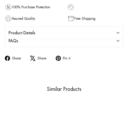
100% Purchase Protection
Assured Quality
Free Shipping
Product Details
FAQs
Share
Tweet
Pin
Share
Share
Pin it
on
on
on
Facebook
X
Pinterest
Similar Products
Sold Out