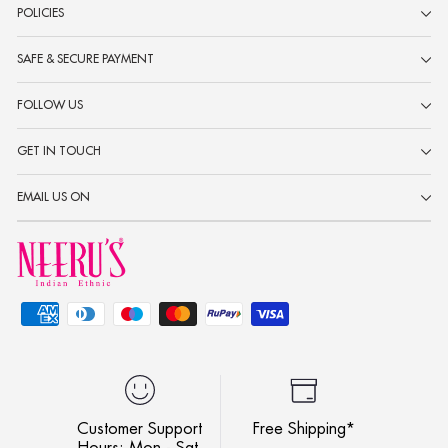
POLICIES
SAFE & SECURE PAYMENT
FOLLOW US
GET IN TOUCH
EMAIL US ON
Customer Support
Free Shipping*