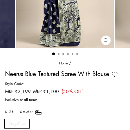
CLOSE
(ESC)
Home
/
Neerus Blue Textured Saree With Blouse
Style Code:
Regular
Sale
MRP ₹2,199
MRP ₹1,100
(50% OFF)
price
price
Inclusive of all taxes
SIZE
—
Size chart
Free Size