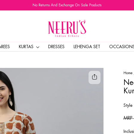
No Returns And Exchange On Sale Products
Pause
slideshow
AREES
KURTAS
DRESSES
LEHENGA SET
OCCASION
Home
Nee
Kur
Style
Regul
MRP
price
Inclus