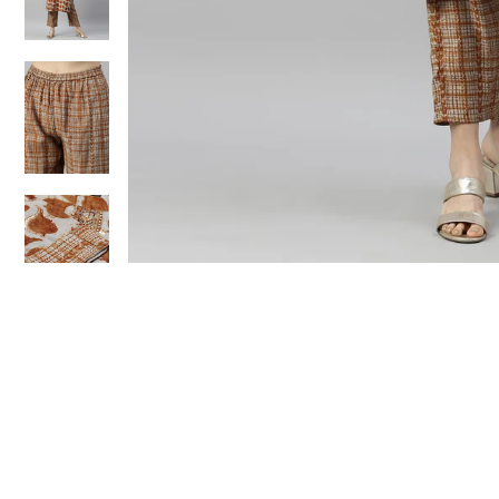
Sold Out