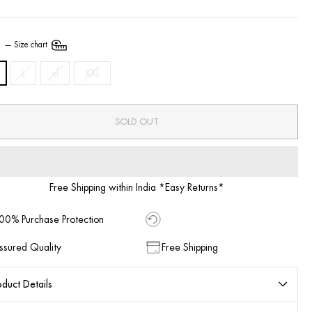
E
—
Size chart
L
xl
XXL
SOLD OUT
Free Shipping within India *Easy Returns*
00% Purchase Protection
ssured Quality
Free Shipping
duct Details