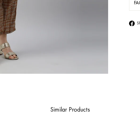
FA
S
Similar Products