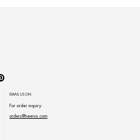
Pinterest
EMAIL US ON
For order inquiry:
orders@neerus.com