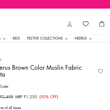
LOG IN
CA
S
KIDS
FESTIVE COLLECTIONS
NEERUS
/
rus Brown Color Muslin Fabric
ta
 Code:
ar
 ₹2,499
Sale
MRP ₹1,250
(50% OFF)
price
ive of all taxes