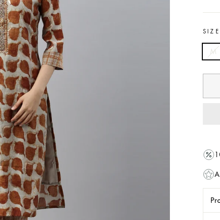
SIZ
M
1
A
Pro