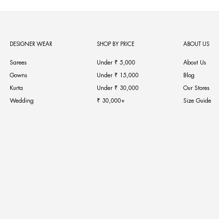
DESIGNER WEAR
SHOP BY PRICE
ABOUT US
Sarees
Under ₹ 5,000
About Us
Gowns
Under ₹ 15,000
Blog
Kurta
Under ₹ 30,000
Our Stores
Wedding
₹ 30,000+
Size Guide