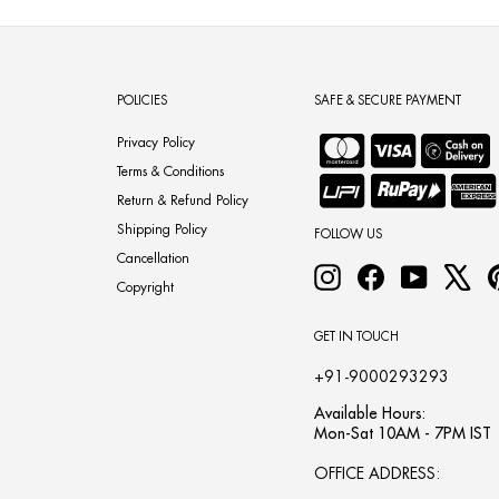
POLICIES
SAFE & SECURE PAYMENT
Privacy Policy
Terms & Conditions
Return & Refund Policy
Shipping Policy
FOLLOW US
Cancellation
Instagram
Facebook
YouTube
X
Copyright
GET IN TOUCH
+91-9000293293
Available Hours:
Mon-Sat 10AM - 7PM IST
OFFICE ADDRESS: