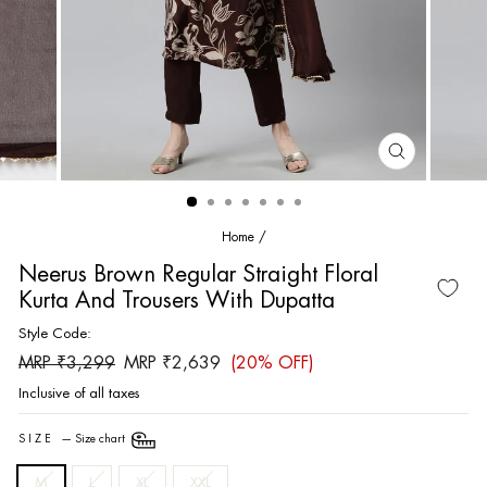
CLOSE
(ESC)
Home
/
Neerus Brown Regular Straight Floral
Kurta And Trousers With Dupatta
Style Code:
Regular
Sale
MRP ₹3,299
MRP ₹2,639
(20% OFF)
price
price
Inclusive of all taxes
SIZE
—
Size chart
M
L
XL
XXL