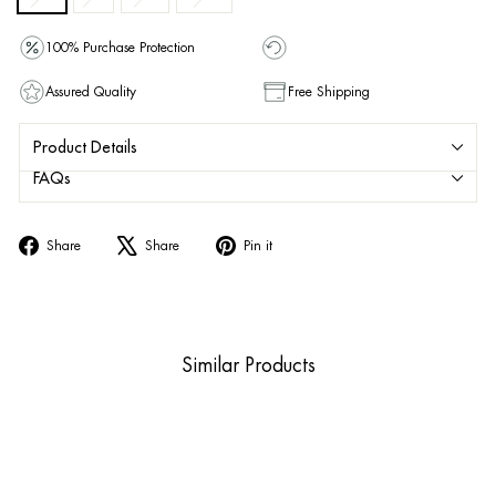
100% Purchase Protection
Assured Quality
Free Shipping
Product Details
FAQs
Share
Tweet
Pin
Share
Share
Pin it
on
on
on
Facebook
X
Pinterest
Similar Products
Sold Out