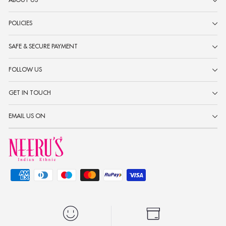
ABOUT US
POLICIES
SAFE & SECURE PAYMENT
FOLLOW US
GET IN TOUCH
EMAIL US ON