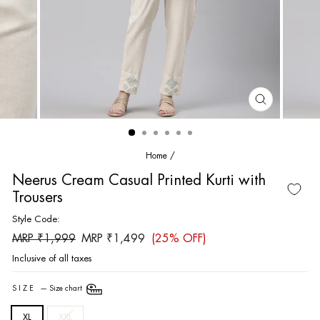
CLOSE
(ESC)
Home
/
Neerus Cream Casual Printed Kurti with
Trousers
Style Code:
Regular
Sale
MRP ₹1,999
MRP ₹1,499
(25% OFF)
price
price
Inclusive of all taxes
SIZE
—
Size chart
XL
XXL