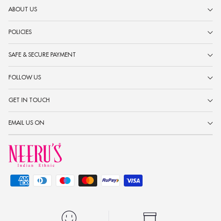
ABOUT US
POLICIES
SAFE & SECURE PAYMENT
FOLLOW US
GET IN TOUCH
EMAIL US ON