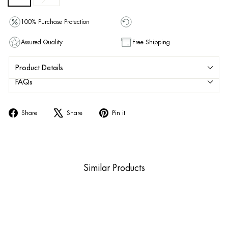
100% Purchase Protection
Assured Quality
Free Shipping
Product Details
FAQs
Share
Tweet
Pin
Share
Share
Pin it
on
on
on
Facebook
X
Pinterest
Similar Products
Sale