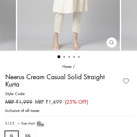
CLOSE
(ESC)
Home
/
Neerus Cream Casual Solid Straight
Kurta
Style Code:
Regular
Sale
MRP ₹1,999
MRP ₹1,499
(25% OFF)
price
price
Inclusive of all taxes
SIZE
—
Size chart
XL
XXL