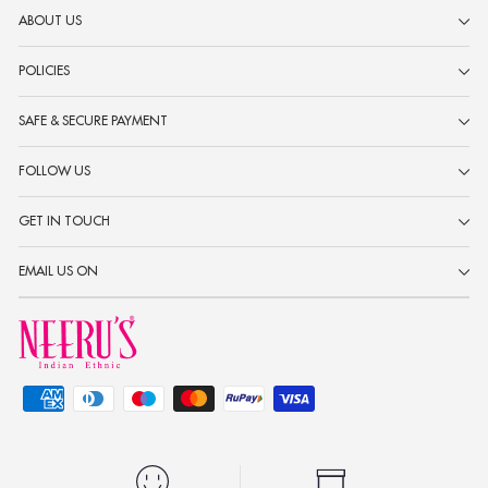
ABOUT US
POLICIES
SAFE & SECURE PAYMENT
FOLLOW US
GET IN TOUCH
EMAIL US ON