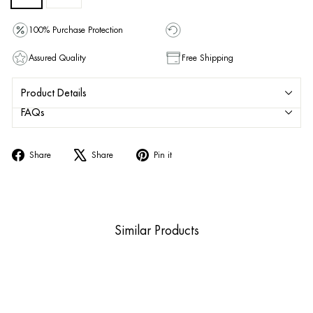
100% Purchase Protection
Assured Quality
Free Shipping
Product Details
FAQs
Share
Tweet
Pin
Share
Share
Pin it
on
on
on
Facebook
X
Pinterest
Similar Products
Sale