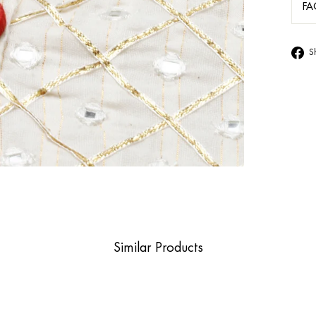
FA
S
Similar Products