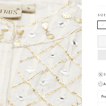
SIZ
XL
1
A
Pro