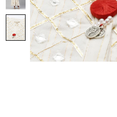
Sold Out