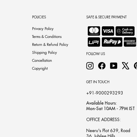
POLICIES
SAFE & SECURE PAYMENT
Privacy Policy
Terms & Conditions
Return & Refund Policy
Shipping Policy
FOLLOW US
Cancellation
Instagram
Facebook
YouTube
X
Copyright
GET IN TOUCH
+91-9000293293
Available Hours:
Mon-Sat 10AM - 7PM IST
OFFICE ADDRESS:
Neeru's Plot 639, Road
36, Jubilee Hills,