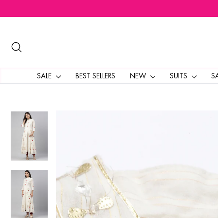
Skip
to
content
SEARCH
SALE
BEST SELLERS
NEW
SUITS
S