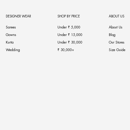
DESIGNER WEAR
SHOP BY PRICE
ABOUT US
Sarees
Under ₹ 5,000
About Us
Gowns
Under ₹ 15,000
Blog
Kurta
Under ₹ 30,000
Our Stores
Wedding
₹ 30,000+
Size Guide