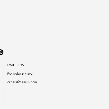
Pinterest
EMAIL US ON
For order inquiry:
orders@neerus.com