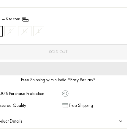
E
—
Size chart
S
M
L
SOLD OUT
Free Shipping within India *Easy Returns*
00% Purchase Protection
ssured Quality
Free Shipping
duct Details