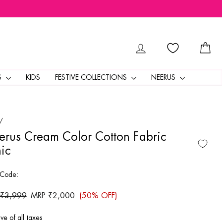
LOG IN
CA
S
KIDS
FESTIVE COLLECTIONS
NEERUS
/
rus Cream Color Cotton Fabric
ic
 Code:
ar
 ₹3,999
Sale
MRP ₹2,000
(50% OFF)
price
ive of all taxes