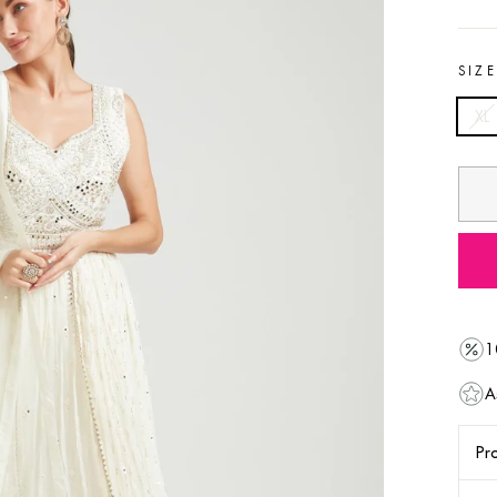
SIZ
XL
1
A
Pro