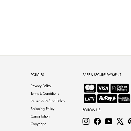
POLICIES
SAFE & SECURE PAYMENT
Privacy Policy
Terms & Conditions
Return & Refund Policy
Shipping Policy
FOLLOW US
Cancellation
Instagram
Facebook
YouTube
X
Copyright