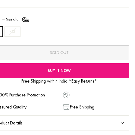
E
—
Size chart
XXL
SOLD OUT
BUY IT NOW
Free Shipping within India *Easy Returns*
00% Purchase Protection
ssured Quality
Free Shipping
duct Details