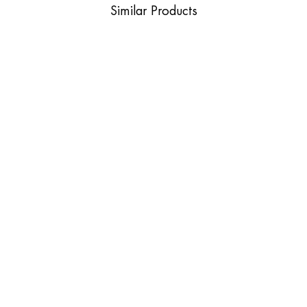
Similar Products