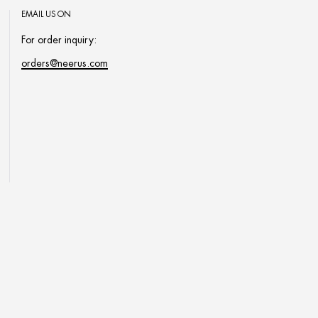
EMAIL US ON
For order inquiry:
orders@neerus.com