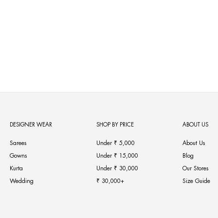
Neerus Cream Color Georgette Fabric Kurta Set
Regular
Sale
MRP ₹9,770
from MRP ₹6,839
30% OFF
price
price
DESIGNER WEAR
SHOP BY PRICE
ABOUT US
Sarees
Under ₹ 5,000
About Us
Gowns
Under ₹ 15,000
Blog
Kurta
Under ₹ 30,000
Our Stores
Wedding
₹ 30,000+
Size Guide