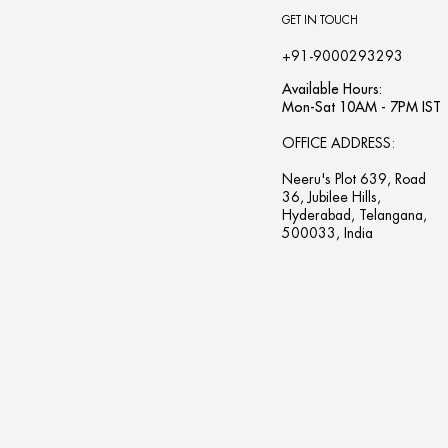
GET IN TOUCH
+91-9000293293
Available Hours:
Mon-Sat 10AM - 7PM IST
OFFICE ADDRESS:
Neeru's Plot 639, Road
36, Jubilee Hills,
Hyderabad, Telangana,
500033, India