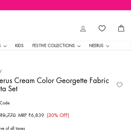
LOG IN
CA
S
KIDS
FESTIVE COLLECTIONS
NEERUS
/
rus Cream Color Georgette Fabric
ta Set
 Code:
ar
 ₹9,770
Sale
MRP ₹6,839
(30% OFF)
price
ive of all taxes