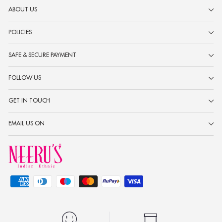
ABOUT US
POLICIES
SAFE & SECURE PAYMENT
FOLLOW US
GET IN TOUCH
EMAIL US ON