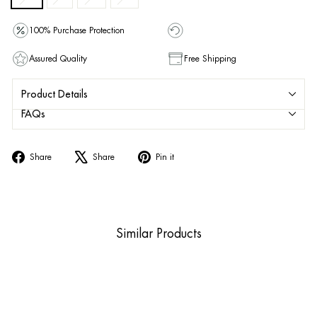
100% Purchase Protection
Assured Quality
Free Shipping
Product Details
FAQs
Share
Tweet
Pin
Share
Share
Pin it
on
on
on
Facebook
X
Pinterest
Similar Products
Sold Out