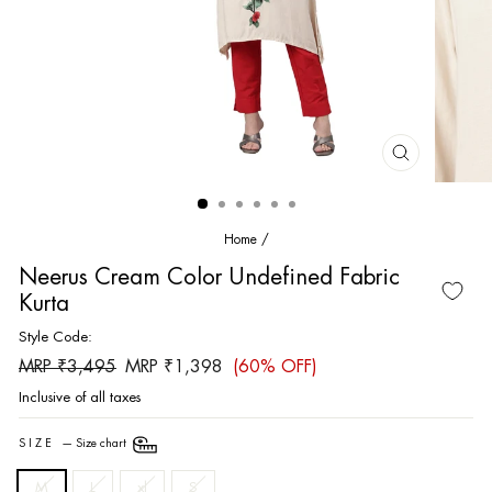
CLOSE
(ESC)
Home
/
Neerus Cream Color Undefined Fabric
Kurta
Style Code:
Regular
Sale
MRP ₹3,495
MRP ₹1,398
(60% OFF)
price
price
Inclusive of all taxes
SIZE
—
Size chart
M
L
xl
S