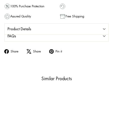
100% Purchase Protection
Assured Quality
Free Shipping
Product Details
FAQs
Share
Tweet
Pin
Share
Share
Pin it
on
on
on
Facebook
X
Pinterest
Similar Products
Sold Out