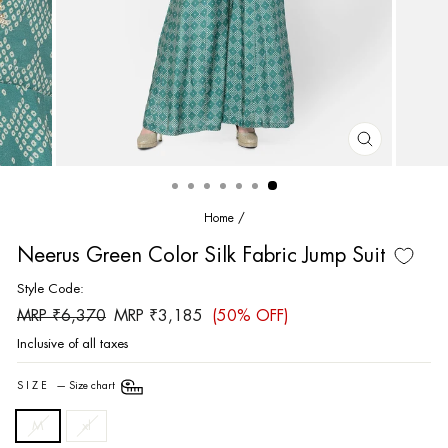
CLOSE
(ESC)
Home
/
Neerus Green Color Silk Fabric Jump Suit
Style Code:
Regular
Sale
MRP ₹6,370
MRP ₹3,185
(50% OFF)
price
price
Inclusive of all taxes
SIZE
—
Size chart
M
xl