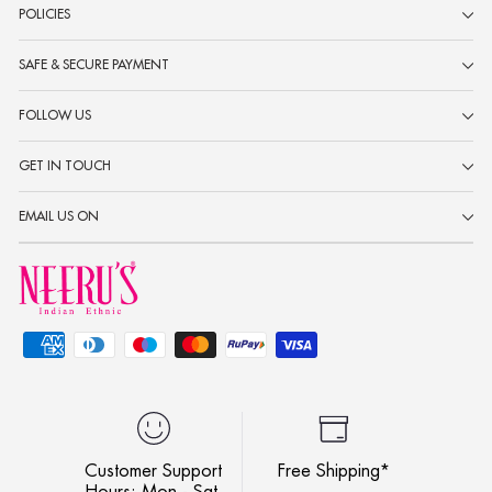
POLICIES
SAFE & SECURE PAYMENT
FOLLOW US
GET IN TOUCH
EMAIL US ON
Customer Support
Free Shipping*