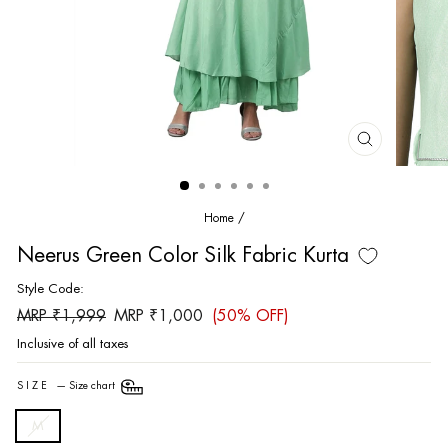
CLOSE
(ESC)
Home
/
Neerus Green Color Silk Fabric Kurta
Style Code:
Regular
Sale
MRP ₹1,999
MRP ₹1,000
(50% OFF)
price
price
Inclusive of all taxes
SIZE
—
Size chart
M