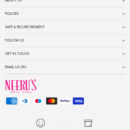
ABOUT US
POLICIES
SAFE & SECURE PAYMENT
FOLLOW US
GET IN TOUCH
EMAIL US ON