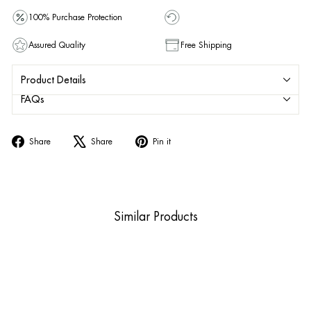
100% Purchase Protection
Assured Quality
Free Shipping
Product Details
FAQs
Share
Tweet
Pin
Share
Share
Pin it
on
on
on
Facebook
X
Pinterest
Similar Products
Sold Out