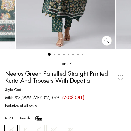
CLOSE
(ESC)
Home
/
Neerus Green Panelled Straight Printed
Kurta And Trousers With Dupatta
Style Code:
Regular
Sale
MRP ₹2,999
MRP ₹2,399
(20% OFF)
price
price
Inclusive of all taxes
SIZE
—
Size chart
M
L
XL
XXL
3XL