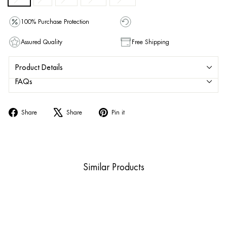
100% Purchase Protection
Assured Quality
Free Shipping
Product Details
FAQs
Share
Tweet
Pin
Share
Share
Pin it
on
on
on
Facebook
X
Pinterest
Similar Products
Sold Out