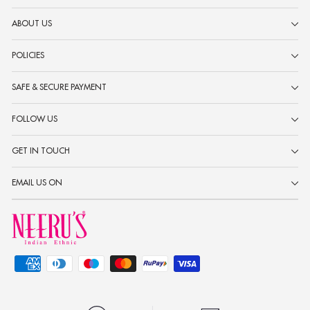
ABOUT US
POLICIES
SAFE & SECURE PAYMENT
FOLLOW US
GET IN TOUCH
EMAIL US ON