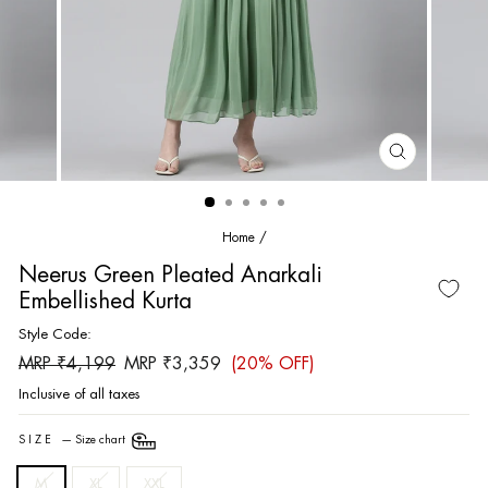
CLOSE
(ESC)
Home
/
Neerus Green Pleated Anarkali
Embellished Kurta
Style Code:
Regular
Sale
MRP ₹4,199
MRP ₹3,359
(20% OFF)
price
price
Inclusive of all taxes
SIZE
—
Size chart
M
XL
XXL