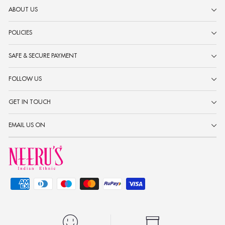
ABOUT US
POLICIES
SAFE & SECURE PAYMENT
FOLLOW US
GET IN TOUCH
EMAIL US ON