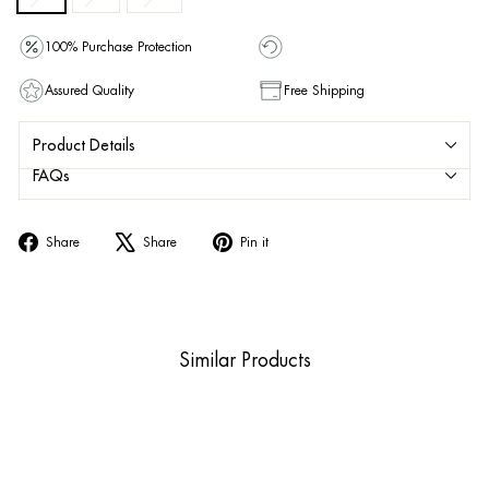
100% Purchase Protection
Assured Quality
Free Shipping
Product Details
FAQs
Share
Tweet
Pin
Share
Share
Pin it
on
on
on
Facebook
X
Pinterest
Similar Products
Sold Out