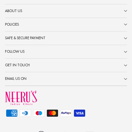
ABOUT US
POLICIES
SAFE & SECURE PAYMENT
FOLLOW US
GET IN TOUCH
EMAIL US ON