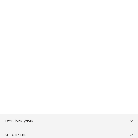
Neerus Green Printed Straight
Kurta and Trousers
MRP ₹2,499
DESIGNER WEAR
SHOP BY PRICE