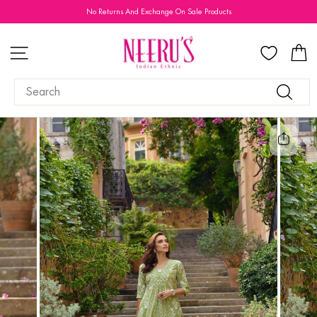
Skip
No Returns And Exchange On Sale Products
to
Pause
content
slideshow
SITE NAVIGATION
C
SEARCH
Search