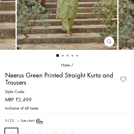
CLOSE
(ESC)
Home
/
Neerus Green Printed Straight Kurta and
Trousers
Style Code:
Regular
MRP ₹2,499
price
Inclusive of all taxes
SIZE
—
Size chart
M
L
XL
XXL
3XL