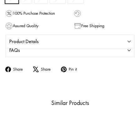
100% Purchase Protection
Assured Quality
Free Shipping
Product Details
FAQs
Share
Tweet
Pin
Share
Share
Pin it
on
on
on
Facebook
X
Pinterest
Similar Products
Sold Out