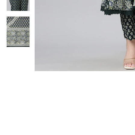
Sold Out