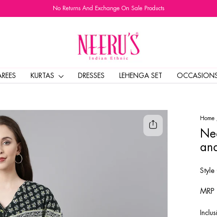
No Returns And Exchange On Sale Products
Pause
slideshow
AREES
KURTAS
DRESSES
LEHENGA SET
OCCASION
Home
Nee
and
Style
Regul
MRP
price
Inclus