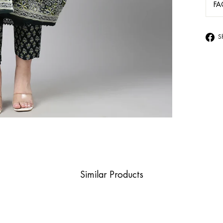
FA
S
Similar Products