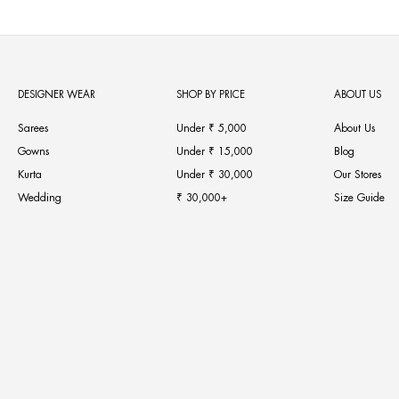
DESIGNER WEAR
SHOP BY PRICE
ABOUT US
Sarees
Under ₹ 5,000
About Us
Gowns
Under ₹ 15,000
Blog
Kurta
Under ₹ 30,000
Our Stores
Wedding
₹ 30,000+
Size Guide