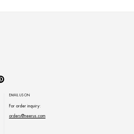
Pinterest
EMAIL US ON
For order inquiry:
orders@neerus.com