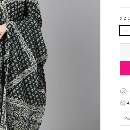
SIZ
M
1
A
Pro