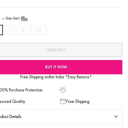
E
—
Size chart
L
XL
XXL
SOLD OUT
BUY IT NOW
Free Shipping within India *Easy Returns*
00% Purchase Protection
ssured Quality
Free Shipping
duct Details