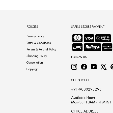
POLICIES
SAFE & SECURE PAYMENT
Privacy Policy
Terms & Conditions
Return & Refund Policy
Shipping Policy
FOLLOW US
Cancellation
Instagram
Facebook
YouTube
X
Copyright
GET IN TOUCH
+91-9000293293
Available Hours:
Mon-Sat 10AM - 7PM IST
OFFICE ADDRESS: