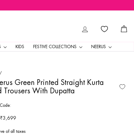
LOG IN
CA
S
KIDS
FESTIVE COLLECTIONS
NEERUS
/
rus Green Printed Straight Kurta
 Trousers With Dupatta
 Code:
ar
 ₹3,699
ive of all taxes