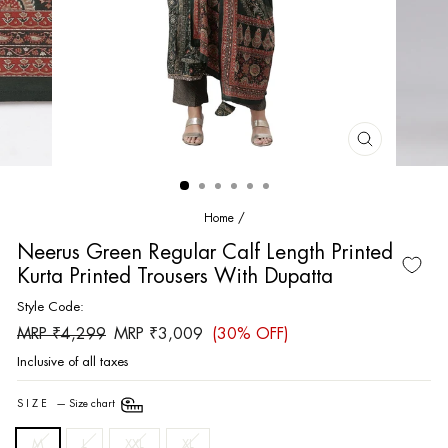
CLOSE
(ESC)
Home
/
Neerus Green Regular Calf Length Printed
Kurta Printed Trousers With Dupatta
Style Code:
Regular
Sale
MRP ₹4,299
MRP ₹3,009
(30% OFF)
price
price
Inclusive of all taxes
SIZE
—
Size chart
M
L
XXL
XL