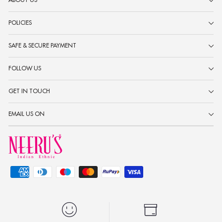
ABOUT US
POLICIES
SAFE & SECURE PAYMENT
FOLLOW US
GET IN TOUCH
EMAIL US ON