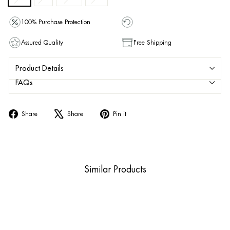
100% Purchase Protection
Assured Quality
Free Shipping
Product Details
FAQs
Share
Tweet
Pin
Share
Share
Pin it
on
on
on
Facebook
X
Pinterest
Similar Products
Sold Out