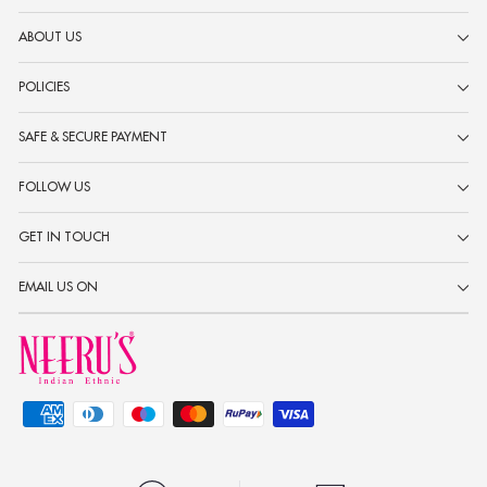
ABOUT US
POLICIES
SAFE & SECURE PAYMENT
FOLLOW US
GET IN TOUCH
EMAIL US ON