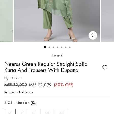
CLOSE
(ESC)
Home
/
Neerus Green Regular Straight Solid
Kurta And Trousers With Dupatta
Style Code:
Regular
Sale
MRP ₹2,999
MRP ₹2,099
(30% OFF)
price
price
Inclusive of all taxes
SIZE
—
Size chart
M
L
XL
XXL
3XL