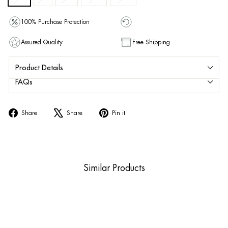
100% Purchase Protection
Assured Quality
Free Shipping
Product Details
FAQs
Share
Tweet
Pin
Share
Share
Pin it
on
on
on
Facebook
X
Pinterest
Similar Products
Sold Out