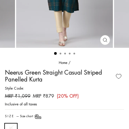
CLOSE
(ESC)
Home
/
Neerus Green Straight Casual Striped
Panelled Kurta
Style Code:
Regular
Sale
MRP ₹1,099
MRP ₹879
(20% OFF)
price
price
Inclusive of all taxes
SIZE
—
Size chart
M