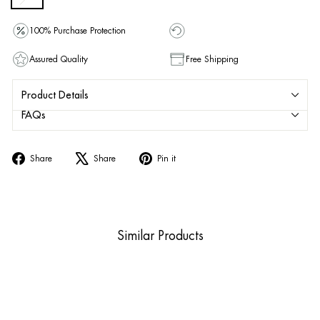
100% Purchase Protection
Assured Quality
Free Shipping
Product Details
FAQs
Share
Tweet
Pin
Share
Share
Pin it
on
on
on
Facebook
X
Pinterest
Similar Products
Sold Out