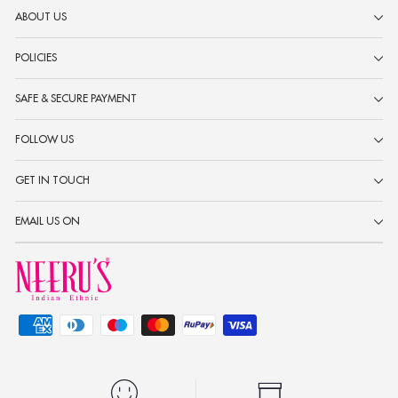
ABOUT US
POLICIES
SAFE & SECURE PAYMENT
FOLLOW US
GET IN TOUCH
EMAIL US ON