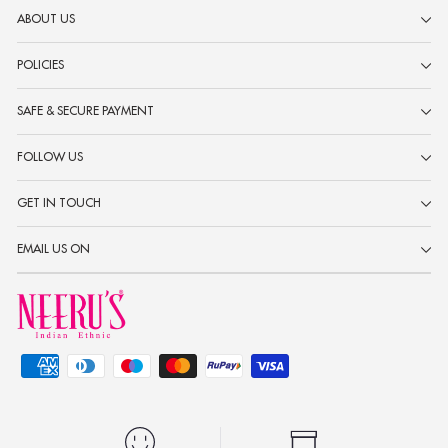
ABOUT US
POLICIES
SAFE & SECURE PAYMENT
FOLLOW US
GET IN TOUCH
EMAIL US ON