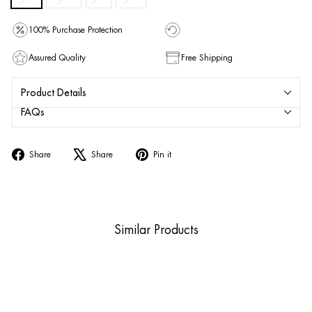
100% Purchase Protection
Assured Quality
Free Shipping
Product Details
FAQs
Share
Tweet
Pin
Share
Share
Pin it
on
on
on
Facebook
X
Pinterest
Similar Products
Sold Out