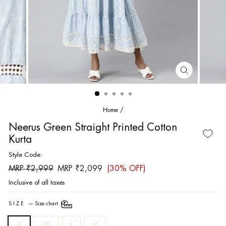
CLOSE
(ESC)
Home
/
Neerus Green Straight Printed Cotton
Kurta
Style Code:
Regular
Sale
MRP ₹2,999
MRP ₹2,099
(30% OFF)
price
price
Inclusive of all taxes
SIZE
—
Size chart
XL
XXL
L
M