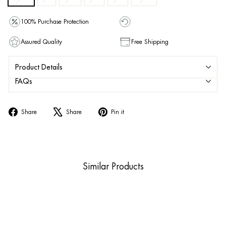
100% Purchase Protection
Assured Quality
Free Shipping
Product Details
FAQs
Share
Tweet
Pin
Share
Share
Pin it
on
on
on
Facebook
X
Pinterest
Similar Products
Sold Out