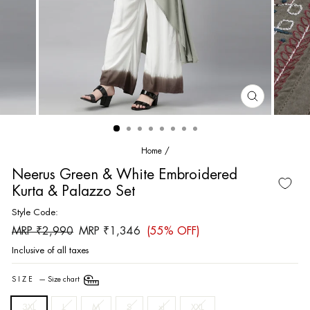
CLOSE
(ESC)
Home
/
Neerus Green & White Embroidered
Kurta & Palazzo Set
Style Code:
Regular
Sale
MRP ₹2,990
MRP ₹1,346
(55% OFF)
price
price
Inclusive of all taxes
SIZE
—
Size chart
3XL
L
M
S
xl
XXL