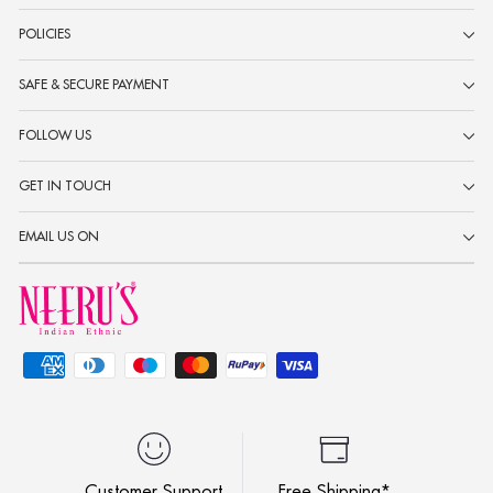
POLICIES
SAFE & SECURE PAYMENT
FOLLOW US
GET IN TOUCH
EMAIL US ON
Customer Support
Free Shipping*