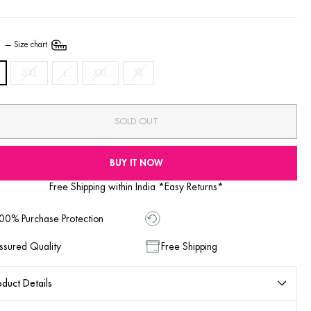
E
—
Size chart
3XL
L
XXL
XL
SOLD OUT
BUY IT NOW
Free Shipping within India *Easy Returns*
00% Purchase Protection
ssured Quality
Free Shipping
duct Details