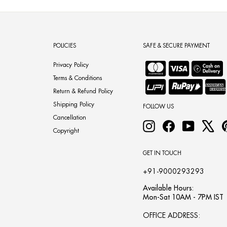
POLICIES
SAFE & SECURE PAYMENT
Privacy Policy
Terms & Conditions
Return & Refund Policy
Shipping Policy
FOLLOW US
Cancellation
Instagram
Facebook
YouTube
X
Copyright
GET IN TOUCH
+91-9000293293
Available Hours:
Mon-Sat 10AM - 7PM IST
OFFICE ADDRESS: