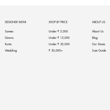
DESIGNER WEAR
SHOP BY PRICE
ABOUT US
Sarees
Under ₹ 5,000
About Us
Gowns
Under ₹ 15,000
Blog
Kurta
Under ₹ 30,000
Our Stores
Wedding
₹ 30,000+
Size Guide