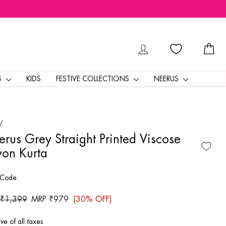
LOG IN
CA
S
KIDS
FESTIVE COLLECTIONS
NEERUS
/
rus Grey Straight Printed Viscose
on Kurta
 Code:
ar
 ₹1,399
Sale
MRP ₹979
(30% OFF)
price
ive of all taxes