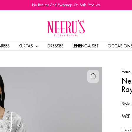
No Returns And Exchange On Sale Products
Pause
slideshow
AREES
KURTAS
DRESSES
LEHENGA SET
OCCASION
Home
Nee
Ray
Style
Regul
MRP
price
Inclus