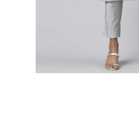
Sold Out