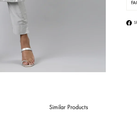
FA
S
Similar Products