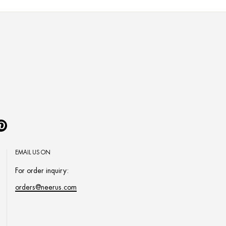
Pinterest
EMAIL US ON
For order inquiry:
orders@neerus.com