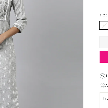
SIZ
M
1
A
Pro