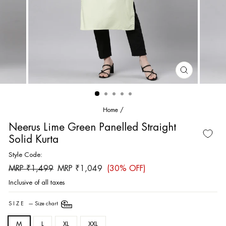
CLOSE
(ESC)
Home
/
Neerus Lime Green Panelled Straight
Solid Kurta
Style Code:
Regular
Sale
MRP ₹1,499
MRP ₹1,049
(30% OFF)
price
price
Inclusive of all taxes
SIZE
—
Size chart
M
L
XL
XXL