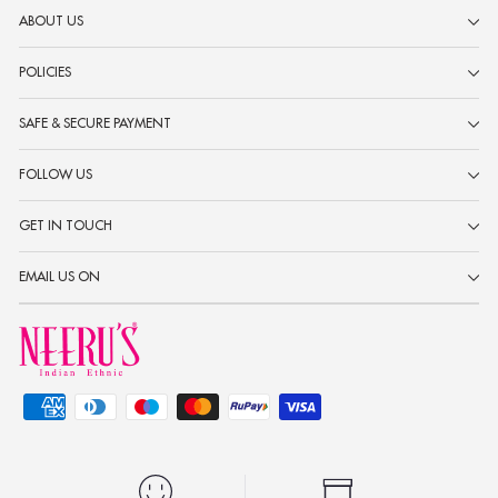
ABOUT US
POLICIES
SAFE & SECURE PAYMENT
FOLLOW US
GET IN TOUCH
EMAIL US ON