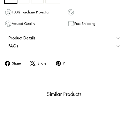
100% Purchase Protection
Assured Quality
Free Shipping
Product Details
FAQs
Share
Tweet
Pin
Share
Share
Pin it
on
on
on
Facebook
X
Pinterest
Similar Products
Sale