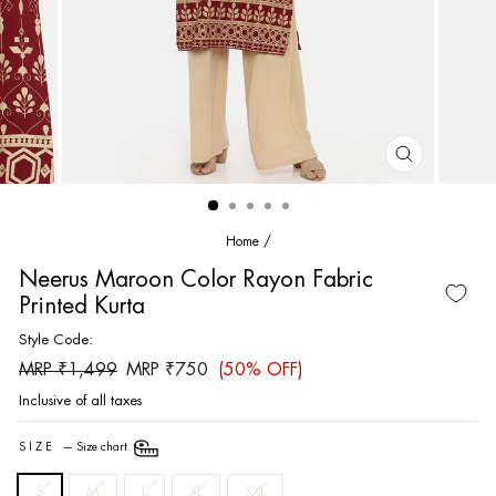
CLOSE
(ESC)
Home
/
Neerus Maroon Color Rayon Fabric
Printed Kurta
Style Code:
Regular
Sale
MRP ₹1,499
MRP ₹750
(50% OFF)
price
price
Inclusive of all taxes
SIZE
—
Size chart
S
M
L
XL
XXL