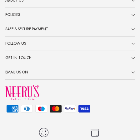
ABOUT US
POLICIES
SAFE & SECURE PAYMENT
FOLLOW US
GET IN TOUCH
EMAIL US ON