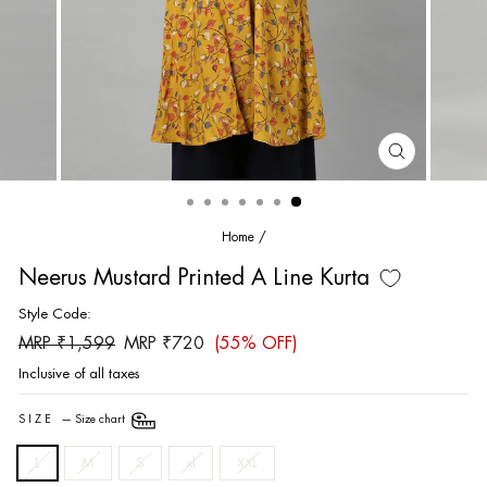
CLOSE
(ESC)
Home
/
Neerus Mustard Printed A Line Kurta
Style Code:
Regular
Sale
MRP ₹1,599
MRP ₹720
(55% OFF)
price
price
Inclusive of all taxes
SIZE
—
Size chart
L
M
S
xl
XXL