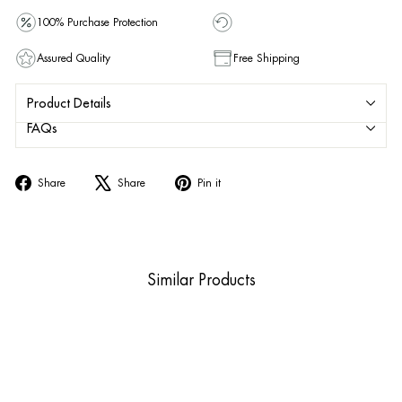
100% Purchase Protection
Assured Quality
Free Shipping
Product Details
FAQs
Share
Tweet
Pin
Share
Share
Pin it
on
on
on
Facebook
X
Pinterest
Similar Products
Sold Out