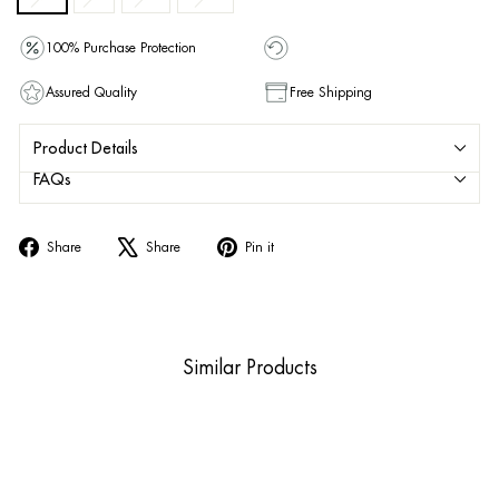
100% Purchase Protection
Assured Quality
Free Shipping
Product Details
FAQs
Share
Tweet
Pin
Share
Share
Pin it
on
on
on
Facebook
X
Pinterest
Similar Products
Sold Out