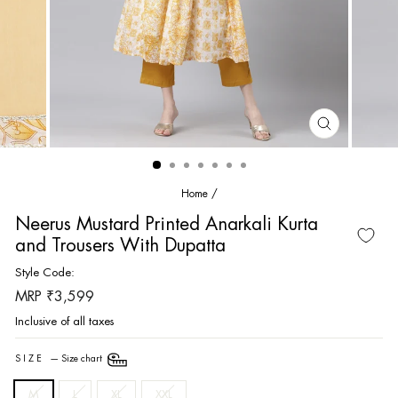
CLOSE
(ESC)
Home
/
Neerus Mustard Printed Anarkali Kurta
and Trousers With Dupatta
Style Code:
Regular
MRP ₹3,599
price
Inclusive of all taxes
SIZE
—
Size chart
M
L
XL
XXL