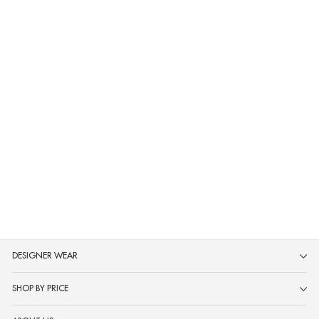
Neerus Mustard Printed Anarkali
Kurta and Trousers With Dupatta
MRP ₹3,599
DESIGNER WEAR
SHOP BY PRICE