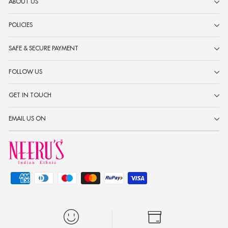
ABOUT US
POLICIES
SAFE & SECURE PAYMENT
FOLLOW US
GET IN TOUCH
EMAIL US ON