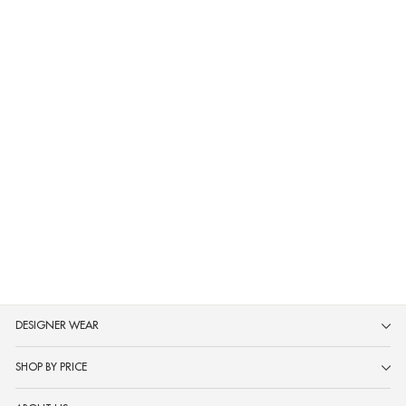
Neerus Navy Blue Printed Anarkali
Kurta and Trousers With Dupatta
MRP ₹2,999
DESIGNER WEAR
SHOP BY PRICE