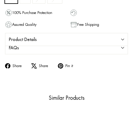
100% Purchase Protection
Assured Quality
Free Shipping
Product Details
FAQs
Share
Tweet
Pin
Share
Share
Pin it
on
on
on
Facebook
X
Pinterest
Similar Products