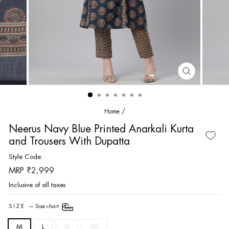
CLOSE
(ESC)
Home
/
Neerus Navy Blue Printed Anarkali Kurta
and Trousers With Dupatta
Style Code:
Regular
MRP ₹2,999
price
Inclusive of all taxes
SIZE
—
Size chart
M
L
XL
XXL