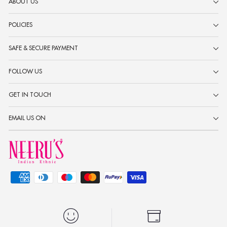
ABOUT US
POLICIES
SAFE & SECURE PAYMENT
FOLLOW US
GET IN TOUCH
EMAIL US ON