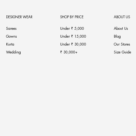
DESIGNER WEAR
SHOP BY PRICE
ABOUT US
Sarees
Under ₹ 5,000
About Us
Gowns
Under ₹ 15,000
Blog
Kurta
Under ₹ 30,000
Our Stores
Wedding
₹ 30,000+
Size Guide