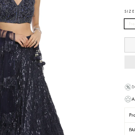
SIZ
Fre
1
A
Pro
FA