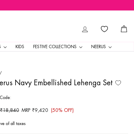
LOG IN
CA
S
KIDS
FESTIVE COLLECTIONS
NEERUS
/
rus Navy Embellished Lehenga Set
 Code:
ar
 ₹18,840
Sale
MRP ₹9,420
(50% OFF)
price
ive of all taxes