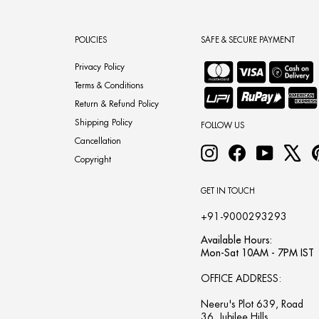
POLICIES
SAFE & SECURE PAYMENT
Privacy Policy
Terms & Conditions
Return & Refund Policy
Shipping Policy
FOLLOW US
Cancellation
Instagram
Facebook
YouTube
X
Copyright
GET IN TOUCH
+91-9000293293
Available Hours:
Mon-Sat 10AM - 7PM IST
OFFICE ADDRESS:
Neeru's Plot 639, Road
36, Jubilee Hills,