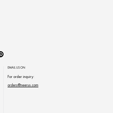
Pinterest
EMAIL US ON
For order inquiry:
orders@neerus.com