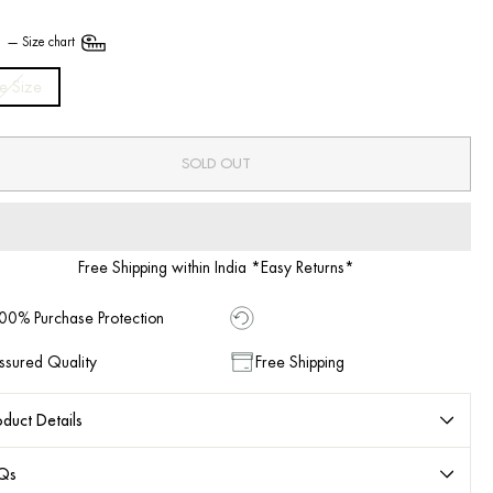
E
—
Size chart
e Size
SOLD OUT
Free Shipping within India *Easy Returns*
00% Purchase Protection
ssured Quality
Free Shipping
duct Details
Qs