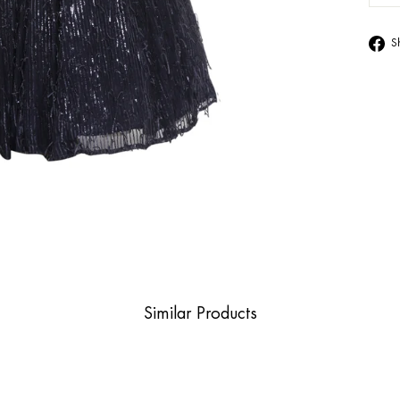
S
Similar Products