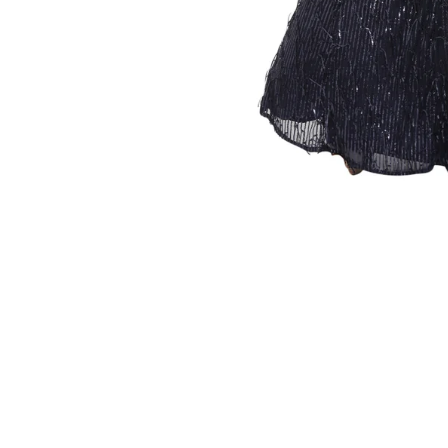
Sold Out