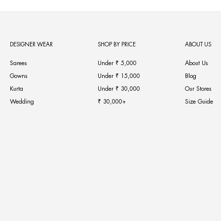
DESIGNER WEAR
SHOP BY PRICE
ABOUT US
Sarees
Under ₹ 5,000
About Us
Gowns
Under ₹ 15,000
Blog
Kurta
Under ₹ 30,000
Our Stores
Wedding
₹ 30,000+
Size Guide