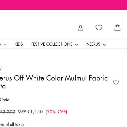
LOG IN
CA
S
KIDS
FESTIVE COLLECTIONS
NEERUS
/
rus Off White Color Mulmul Fabric
ta
 Code:
ar
 ₹2,299
Sale
MRP ₹1,150
(50% OFF)
price
ive of all taxes