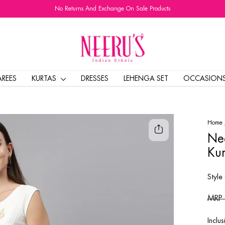
No Returns And Exchange On Sale Products
Pause
slideshow
AREES
KURTAS
DRESSES
LEHENGA SET
OCCASION
Home
Nee
Kur
Style
Regul
MRP
price
Inclus