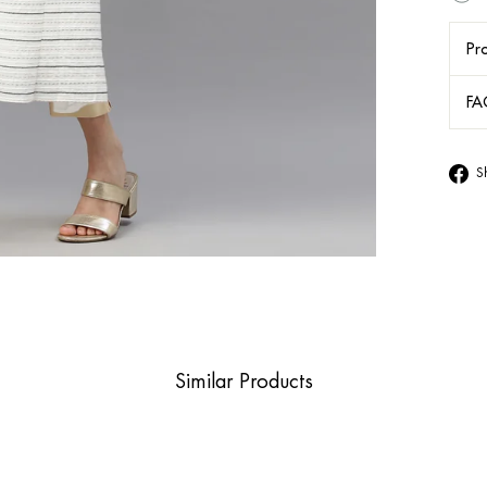
Pro
FA
S
Similar Products