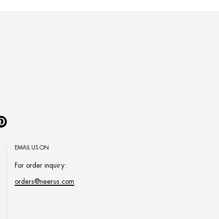
Pinterest
EMAIL US ON
For order inquiry:
orders@neerus.com