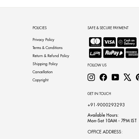
POLICIES
SAFE & SECURE PAYMENT
Privacy Policy
Terms & Conditions
Return & Refund Policy
Shipping Policy
FOLLOW US
Cancellation
Instagram
Facebook
YouTube
X
Copyright
GET IN TOUCH
+91-9000293293
Available Hours:
Mon-Sat 10AM - 7PM IST
OFFICE ADDRESS: