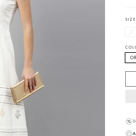
SIZ
S
COL
Of
1
A