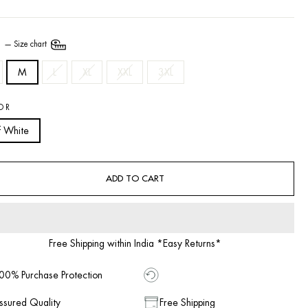
E
—
Size chart
M
L
XL
XXL
3XL
OR
f White
ADD TO CART
Free Shipping within India *Easy Returns*
00% Purchase Protection
ssured Quality
Free Shipping