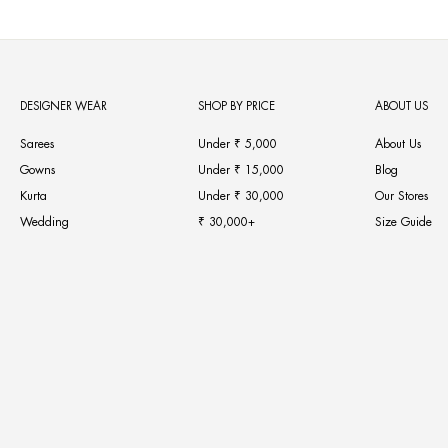
DESIGNER WEAR
SHOP BY PRICE
ABOUT US
Sarees
Under ₹ 5,000
About Us
Gowns
Under ₹ 15,000
Blog
Kurta
Under ₹ 30,000
Our Stores
Wedding
₹ 30,000+
Size Guide