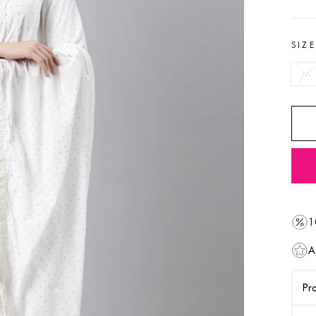
SIZ
M
1
A
Pro