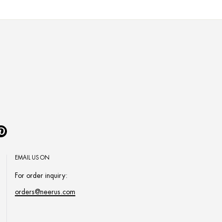
Pinterest
EMAIL US ON
For order inquiry:
orders@neerus.com