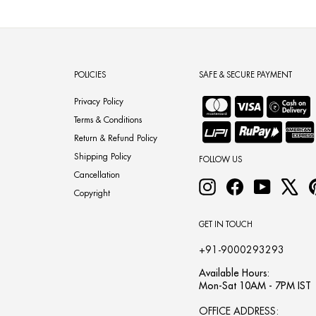
POLICIES
SAFE & SECURE PAYMENT
Privacy Policy
Terms & Conditions
Return & Refund Policy
Shipping Policy
FOLLOW US
Cancellation
Instagram
Facebook
YouTube
X
Copyright
GET IN TOUCH
+91-9000293293
Available Hours:
Mon-Sat 10AM - 7PM IST
OFFICE ADDRESS: