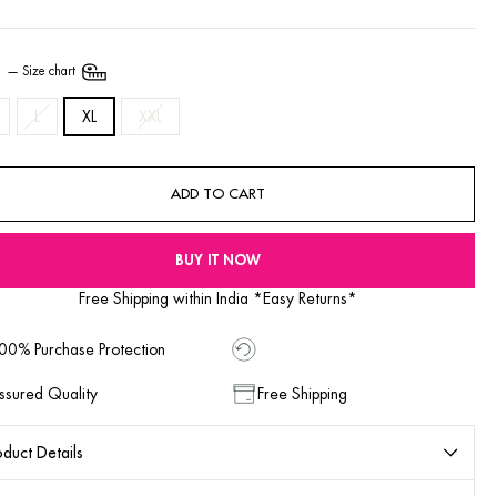
E
—
Size chart
L
XL
XXL
ADD TO CART
BUY IT NOW
Free Shipping within India *Easy Returns*
00% Purchase Protection
ssured Quality
Free Shipping
duct Details