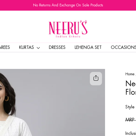
No Returns And Exchange On Sale Products
Pause
slideshow
AREES
KURTAS
DRESSES
LEHENGA SET
OCCASION
Home
Nee
Flo
Style
Regul
MRP
price
Inclus