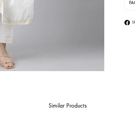
FA
S
Similar Products