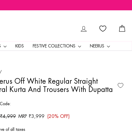
LOG IN
CA
S
KIDS
FESTIVE COLLECTIONS
NEERUS
/
rus Off White Regular Straight
ral Kurta And Trousers With Dupatta
 Code:
ar
 ₹4,999
Sale
MRP ₹3,999
(20% OFF)
price
ive of all taxes