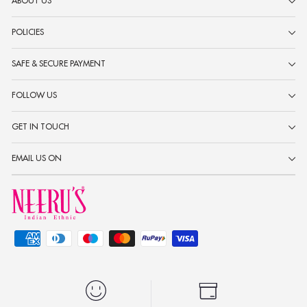
ABOUT US
POLICIES
SAFE & SECURE PAYMENT
FOLLOW US
GET IN TOUCH
EMAIL US ON