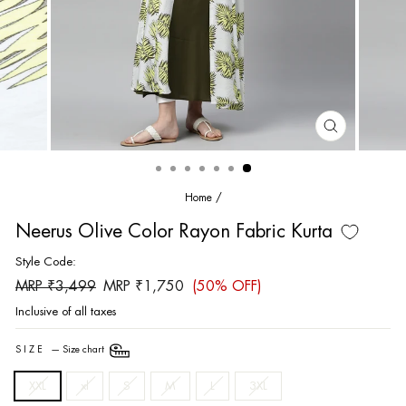
CLOSE
(ESC)
Home
/
Neerus Olive Color Rayon Fabric Kurta
Style Code:
Regular
Sale
MRP ₹3,499
MRP ₹1,750
(50% OFF)
price
price
Inclusive of all taxes
SIZE
—
Size chart
XXL
xl
S
M
L
3XL