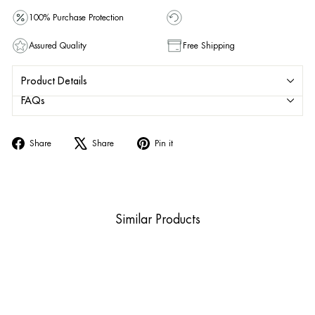
100% Purchase Protection
Assured Quality
Free Shipping
Product Details
FAQs
Share
Tweet
Pin
Share
Share
Pin it
on
on
on
Facebook
X
Pinterest
Similar Products
Sold Out