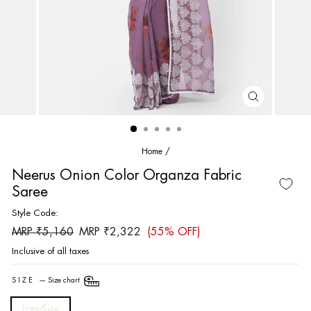
CLOSE
(ESC)
Home
/
Neerus Onion Color Organza Fabric
Saree
Style Code:
Regular
Sale
MRP ₹5,160
MRP ₹2,322
(55% OFF)
price
price
Inclusive of all taxes
SIZE
—
Size chart
Free Size