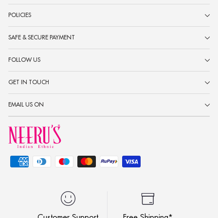
POLICIES
SAFE & SECURE PAYMENT
FOLLOW US
GET IN TOUCH
EMAIL US ON
Customer Support
Free Shipping*