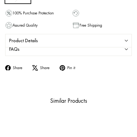
100% Purchase Protection
Assured Quality
Free Shipping
Product Details
FAQs
Share
Tweet
Pin
Share
Share
Pin it
on
on
on
Facebook
X
Pinterest
Similar Products
Sold Out