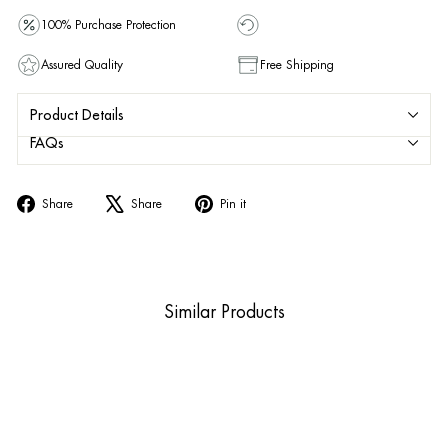
100% Purchase Protection
Assured Quality
Free Shipping
Product Details
FAQs
Share
Tweet
Pin
Share
Share
Pin it
on
on
on
Facebook
X
Pinterest
Similar Products
Sold Out