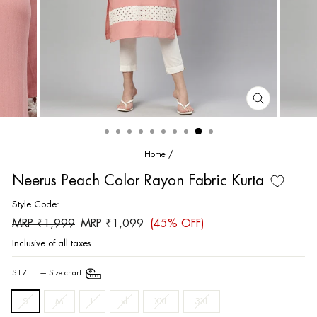
CLOSE
(ESC)
Home
/
Neerus Peach Color Rayon Fabric Kurta
Style Code:
Regular
Sale
MRP ₹1,999
MRP ₹1,099
(45% OFF)
price
price
Inclusive of all taxes
SIZE
—
Size chart
S
M
L
xl
XXL
3XL