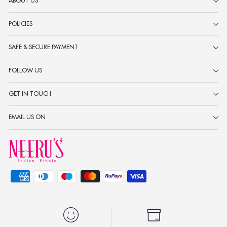
ABOUT US
POLICIES
SAFE & SECURE PAYMENT
FOLLOW US
GET IN TOUCH
EMAIL US ON