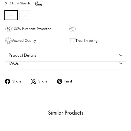
SIZE
—
Size chart
M
xl
100% Purchase Protection
Assured Quality
Free Shipping
Product Details
FAQs
Share
Tweet
Pin
Share
Share
Pin it
on
on
on
Facebook
X
Pinterest
Similar Products
Sold Out