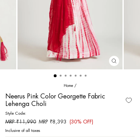
CLOSE
(ESC)
Home
/
Neerus Pink Color Georgette Fabric
Lehenga Choli
Style Code:
Regular
Sale
MRP ₹11,990
MRP ₹8,393
(30% OFF)
price
price
Inclusive of all taxes