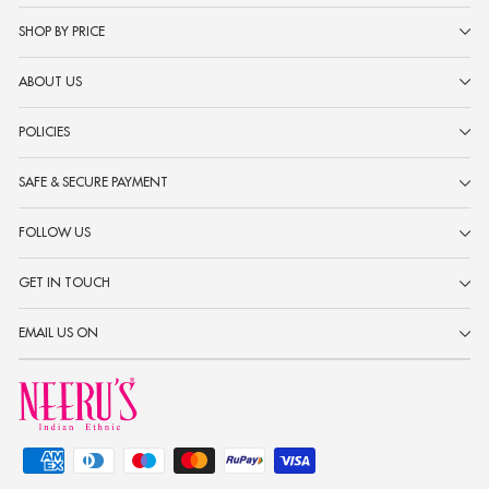
SHOP BY PRICE
ABOUT US
POLICIES
SAFE & SECURE PAYMENT
FOLLOW US
GET IN TOUCH
EMAIL US ON