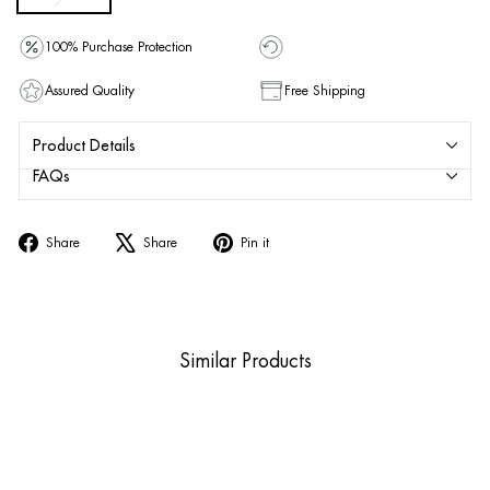
100% Purchase Protection
Assured Quality
Free Shipping
Product Details
FAQs
Share
Tweet
Pin
Share
Share
Pin it
on
on
on
Facebook
X
Pinterest
Similar Products
Sold Out