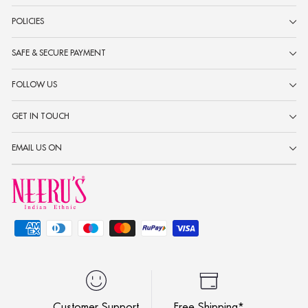
POLICIES
SAFE & SECURE PAYMENT
FOLLOW US
GET IN TOUCH
EMAIL US ON
Customer Support
Free Shipping*