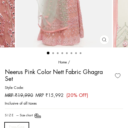
CLOSE
(ESC)
Home
/
Neerus Pink Color Nett Fabric Ghagra
Set
Style Code:
Regular
Sale
MRP ₹19,990
MRP ₹15,992
(20% OFF)
price
price
Inclusive of all taxes
SIZE
—
Size chart
Free Size