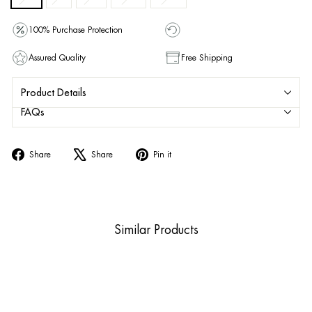
100% Purchase Protection
Assured Quality
Free Shipping
Product Details
FAQs
Share
Tweet
Pin
Share
Share
Pin it
on
on
on
Facebook
X
Pinterest
Similar Products
Sold Out