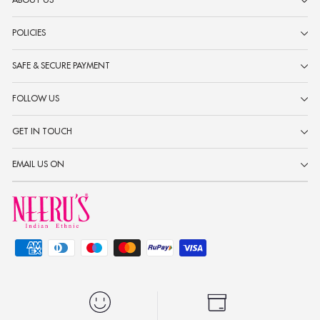
ABOUT US
POLICIES
SAFE & SECURE PAYMENT
FOLLOW US
GET IN TOUCH
EMAIL US ON