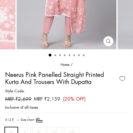
CLOSE
(ESC)
Home
/
Neerus Pink Panelled Straight Printed
Kurta And Trousers With Dupatta
Style Code:
Regular
Sale
MRP ₹2,699
MRP ₹2,159
(20% OFF)
price
price
Inclusive of all taxes
SIZE
—
Size chart
M
L
XL
XXL
3XL