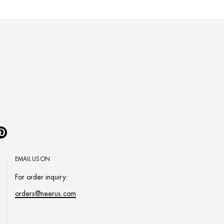
Pinterest
EMAIL US ON
For order inquiry:
orders@neerus.com