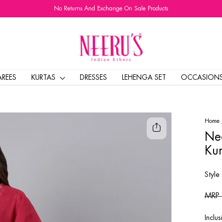
No Returns And Exchange On Sale Products
Pause
slideshow
AREES
KURTAS
DRESSES
LEHENGA SET
OCCASION
Home
Nee
Kur
Style
Regul
MRP
price
Inclus