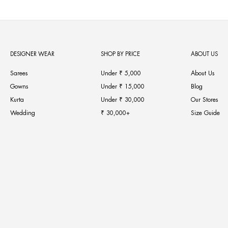
DESIGNER WEAR
SHOP BY PRICE
ABOUT US
Sarees
Under ₹ 5,000
About Us
Gowns
Under ₹ 15,000
Blog
Kurta
Under ₹ 30,000
Our Stores
Wedding
₹ 30,000+
Size Guide