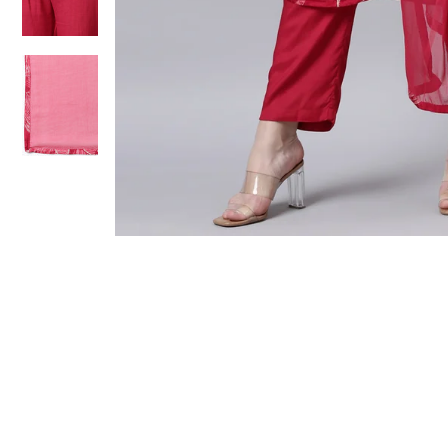
Sold Out