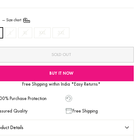
E
—
Size chart
L
XL
XXL
3XL
SOLD OUT
BUY IT NOW
Free Shipping within India *Easy Returns*
00% Purchase Protection
ssured Quality
Free Shipping
duct Details