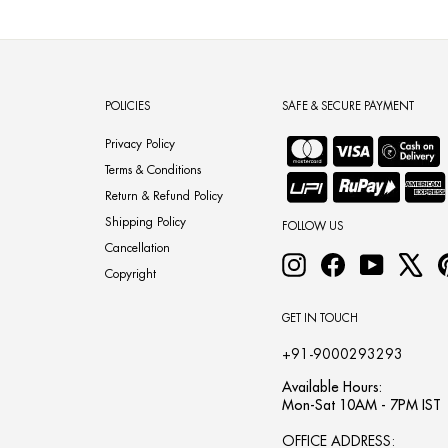
POLICIES
SAFE & SECURE PAYMENT
Privacy Policy
Terms & Conditions
Return & Refund Policy
Shipping Policy
FOLLOW US
Cancellation
Instagram
Facebook
YouTube
X
Copyright
GET IN TOUCH
+91-9000293293
Available Hours:
Mon-Sat 10AM - 7PM IST
OFFICE ADDRESS: