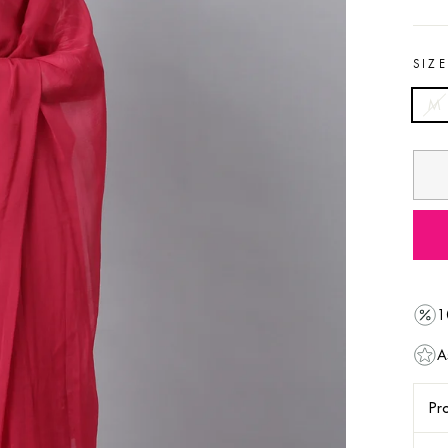
SIZ
M
1
A
Pro