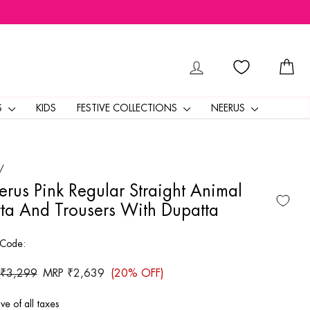
LOG IN
CA
S
KIDS
FESTIVE COLLECTIONS
NEERUS
/
rus Pink Regular Straight Animal
ta And Trousers With Dupatta
 Code:
ar
 ₹3,299
Sale
MRP ₹2,639
(20% OFF)
price
ive of all taxes