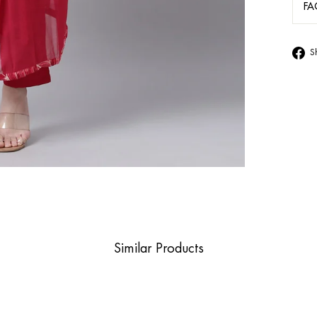
FA
S
Similar Products