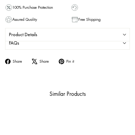
100% Purchase Protection
Assured Quality
Free Shipping
Product Details
FAQs
Share
Tweet
Pin
Share
Share
Pin it
on
on
on
Facebook
X
Pinterest
Similar Products
Sold Out