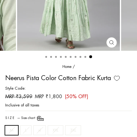
CLOSE
(ESC)
Home
/
Neerus Pista Color Cotton Fabric Kurta
Style Code:
Regular
Sale
MRP ₹3,599
MRP ₹1,800
(50% OFF)
price
price
Inclusive of all taxes
SIZE
—
Size chart
M
L
xl
XXL
3XL