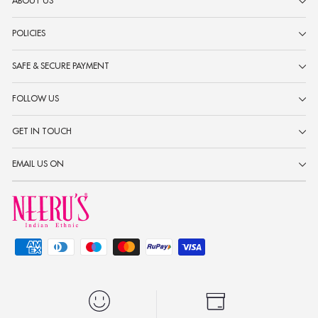
ABOUT US
POLICIES
SAFE & SECURE PAYMENT
FOLLOW US
GET IN TOUCH
EMAIL US ON