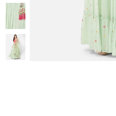
Sold Out