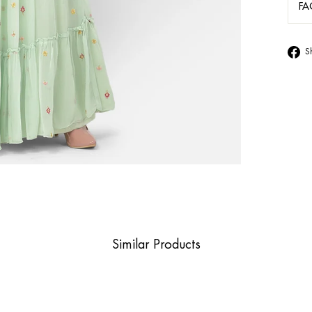
FA
S
Similar Products