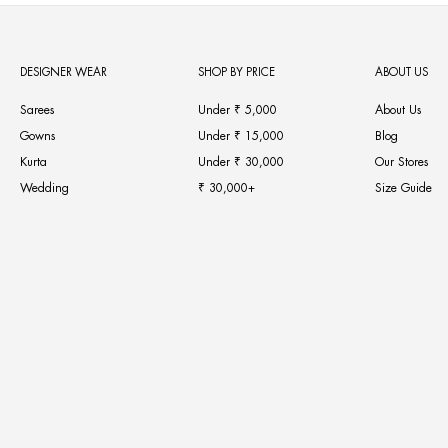
DESIGNER WEAR
SHOP BY PRICE
ABOUT US
Sarees
Under ₹ 5,000
About Us
Gowns
Under ₹ 15,000
Blog
Kurta
Under ₹ 30,000
Our Stores
Wedding
₹ 30,000+
Size Guide