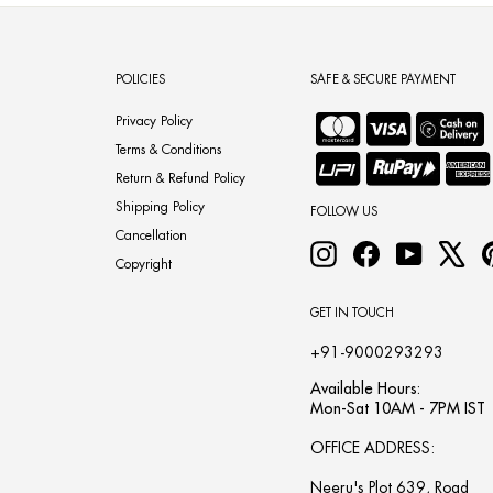
POLICIES
SAFE & SECURE PAYMENT
Privacy Policy
Terms & Conditions
Return & Refund Policy
Shipping Policy
FOLLOW US
Cancellation
Instagram
Facebook
YouTube
X
Copyright
GET IN TOUCH
+91-9000293293
Available Hours:
Mon-Sat 10AM - 7PM IST
OFFICE ADDRESS:
Neeru's Plot 639, Road