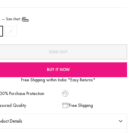
E
—
Size chart
xl
SOLD OUT
BUY IT NOW
Free Shipping within India *Easy Returns*
00% Purchase Protection
ssured Quality
Free Shipping
duct Details