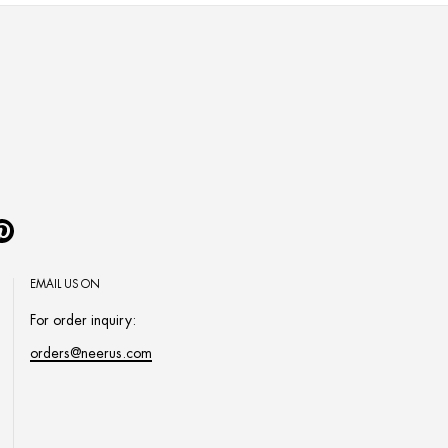
Pinterest
EMAIL US ON
For order inquiry:
orders@neerus.com