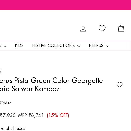
LOG IN
CA
S
KIDS
FESTIVE COLLECTIONS
NEERUS
/
rus Pista Green Color Georgette
bric Salwar Kameez
 Code:
ar
 ₹7,930
Sale
MRP ₹6,741
(15% OFF)
price
ive of all taxes