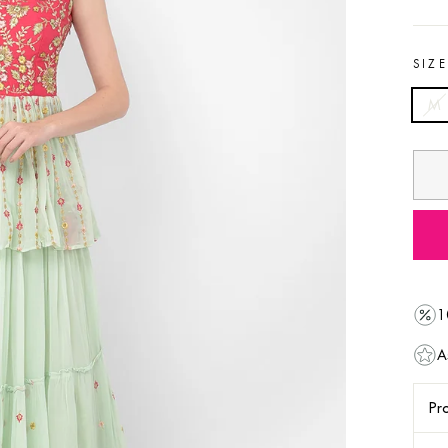
SIZ
M
1
A
Pro