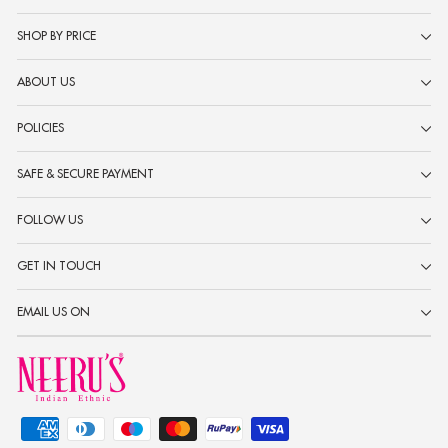
SHOP BY PRICE
ABOUT US
POLICIES
SAFE & SECURE PAYMENT
FOLLOW US
GET IN TOUCH
EMAIL US ON