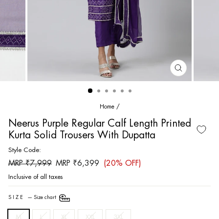
CLOSE
(ESC)
Home
/
Neerus Purple Regular Calf Length Printed
Kurta Solid Trousers With Dupatta
Style Code:
Regular
Sale
MRP ₹7,999
MRP ₹6,399
(20% OFF)
price
price
Inclusive of all taxes
SIZE
—
Size chart
M
L
XL
XXL
3XL