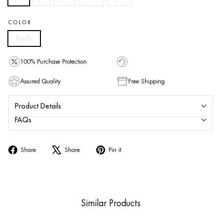
COLOR
Purple
100% Purchase Protection
Assured Quality
Free Shipping
Product Details
FAQs
Share
Tweet
Pin
Share
Share
Pin it
on
on
on
Facebook
X
Pinterest
Similar Products