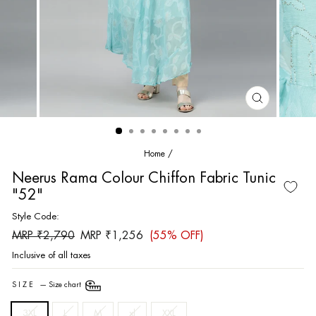
CLOSE
(ESC)
Home
/
Neerus Rama Colour Chiffon Fabric Tunic
"52"
Style Code:
Regular
Sale
MRP ₹2,790
MRP ₹1,256
(55% OFF)
price
price
Inclusive of all taxes
SIZE
—
Size chart
3XL
L
M
xl
XXL