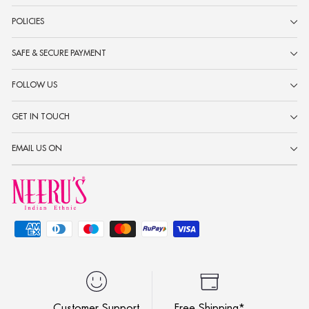
POLICIES
SAFE & SECURE PAYMENT
FOLLOW US
GET IN TOUCH
EMAIL US ON
Customer Support
Free Shipping*