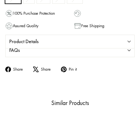
100% Purchase Protection
Assured Quality
Free Shipping
Product Details
FAQs
Share
Tweet
Pin
Share
Share
Pin it
on
on
on
Facebook
X
Pinterest
Similar Products
Sold Out